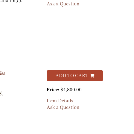
and for) J.
Ask a Question
les
ADD TO CART
Price:
$4,800.00
5.
Item Details
Ask a Question