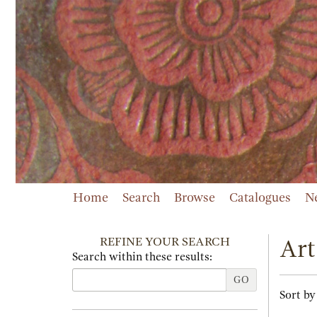
Skip
to
main
content
Home
Search
Browse
Catalogues
N
REFINE YOUR SEARCH
Art
Search within these results:
GO
Refi
Skip
Sort by
sear
to