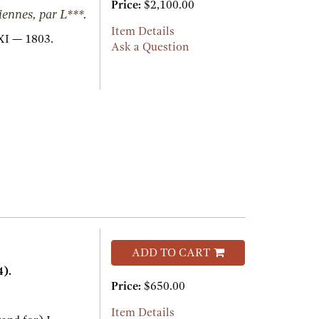
Price:
$2,100.00
iennes, par L***.
Item Details
I — 1803.
Ask a Question
ADD TO CART
).
Price:
$650.00
.
Item Details