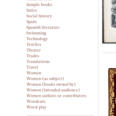
Sample books
Satire
Social history
Spain
Spanish literature
Swimming
Technology
Textiles
Theater
Trades
Translations
Travel
Women
Women (as subject)
Women (books owned by)
Women (intended audience)
Women authors or contributors
Woodcuts
Word-play