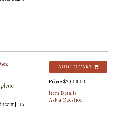
kets
ADD TO CART
Price:
$7,000.00
 pleno
..
Item Details
Ask a Question
incent],
16