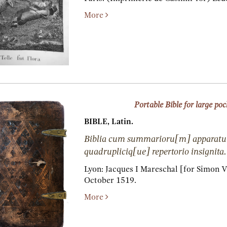
More
Portable Bible for large poc
BIBLE, Latin.
Biblia cum summarioru[m] apparatu
quadrupliciq[ue] repertorio insignita.
Lyon:
Jacques I Mareschal [for Simon V
October 1519.
More