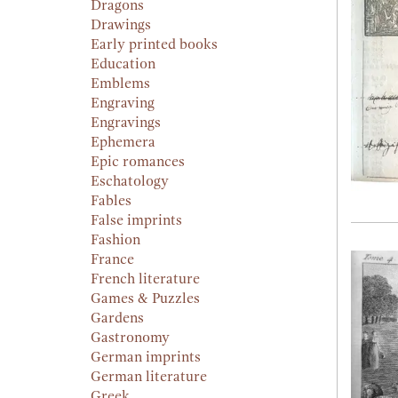
Dragons
Drawings
Early printed books
Education
Emblems
Engraving
Engravings
Ephemera
Epic romances
Eschatology
Fables
False imprints
Fashion
France
French literature
Games & Puzzles
Gardens
Gastronomy
German imprints
German literature
Greek