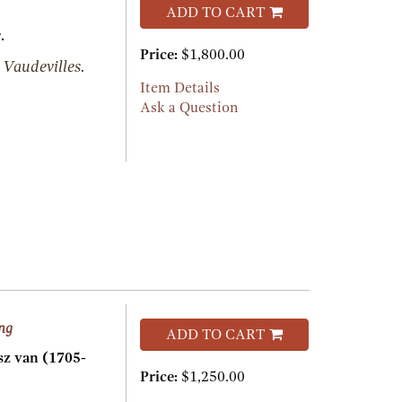
ADD TO CART
.
Price:
$1,800.00
 Vaudevilles.
Item Details
Ask a Question
ing
ADD TO CART
 van (1705-
Price:
$1,250.00