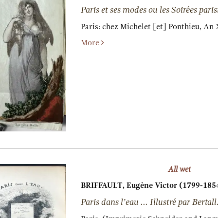
Paris et ses modes ou les Soirées paris
Paris:
chez Michelet [et] Ponthieu,
An X
More
All wet
BRIFFAULT, Eugène Victor (1799-1854
Paris dans l’eau ... Illustré par Bertall