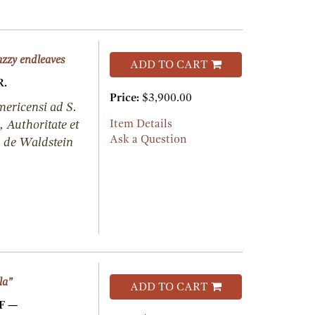
azzy endleaves
ADD TO CART
.
Price:
$3,900.00
mericensi ad S.
Authoritate et
Item Details
Ask a Question
. de Waldstein
la”
ADD TO CART
F —