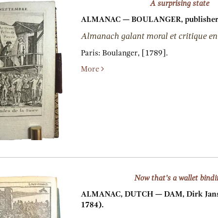
A surprising state
ALMANAC — BOULANGER, publisher
Almanach galant moral et critique en
Paris:
Boulanger,
[1789].
More
Now that’s a wallet bind
ALMANAC, DUTCH — DAM, Dirk Jansz
1784).