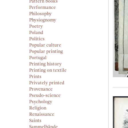
Pattern books
Performance
Philosophy
Physiognomy
Poetry
Poland
Politics
Popular culture
Popular printing
Portugal
Printing history
Printing on textile
Prints
Privately printed
Provenance
Pseudo-science
Psychology
Religion
Renaissance
Saints
Sammelbände