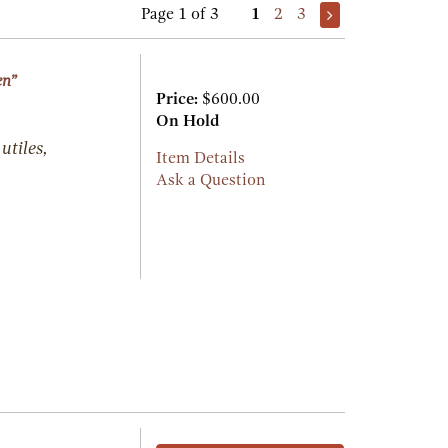
Page 1 of 3
1
2
3
en”
Price:
$600.00
On Hold
utiles,
Item Details
Ask a Question