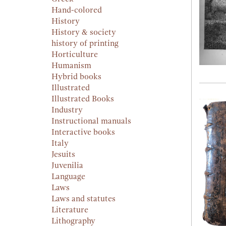
Hand-colored
History
History & society
history of printing
Horticulture
Humanism
Hybrid books
Illustrated
Illustrated Books
Industry
Instructional manuals
Interactive books
Italy
Jesuits
Juvenilia
Language
Laws
Laws and statutes
Literature
Lithography