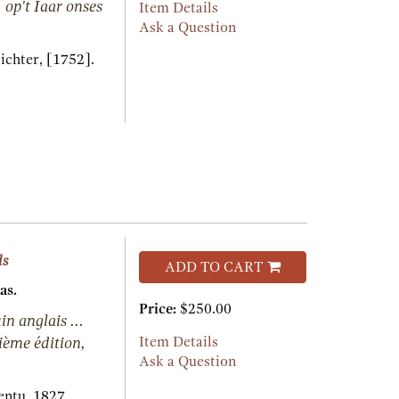
 op't Iaar onses
Item Details
Ask a Question
ichter,
[1752].
ds
ADD TO CART
as.
Price:
$250.00
n anglais ...
uième édition,
Item Details
Ask a Question
entu,
1827.