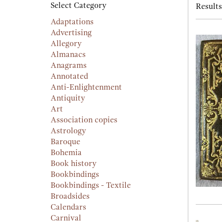
searc
Select Category
Results
resu
result
Adaptations
Advertising
Allegory
Almanacs
Anagrams
Annotated
Anti-Enlightenment
Antiquity
Art
Association copies
Astrology
Baroque
Bohemia
Book history
Bookbindings
Bookbindings - Textile
Broadsides
Calendars
Carnival