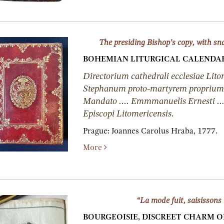
The presiding Bishop’s copy, with sn
BOHEMIAN LITURGICAL CALENDAR
Directorium cathedrali ecclesiae Lito
Stephanum proto-martyrem proprium, 
Mandato .... Emmmanuelis Ernesti ..
Episcopi Litomericensis.
Prague:
Joannes Carolus Hraba,
1777.
More
“La mode fuit, saisissons 
BOURGEOISIE, DISCREET CHARM O