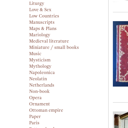
Liturgy
Love & Sex
Low Countries
Manuscripts
Maps & Plans
Mariology
Medieval literature
Miniature / small books
Music
Mysticism
Mythology
Napoleonica
Neolatin
Netherlands
Non-book
Opera
Ornament
Ottoman empire
Paper
Paris