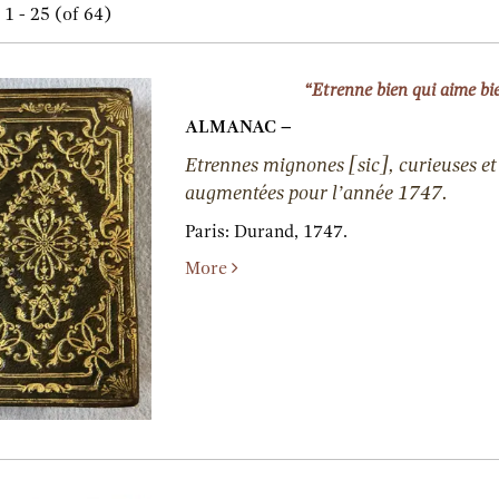
h
1 - 25 (of 64)
lts
s
“Etrenne bien qui aime bi
ALMANAC –
Etrennes mignones [sic], curieuses et 
augmentées pour l’année 1747.
Paris:
Durand,
1747.
More