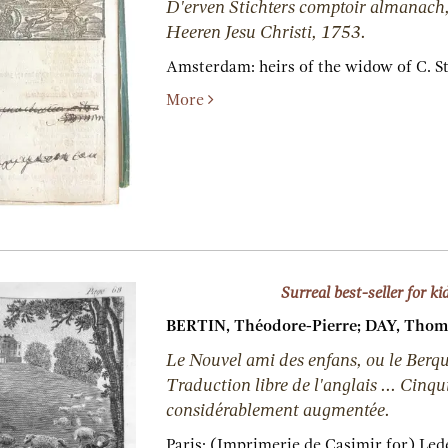
D'erven Stichters comptoir almanach,
Heeren Jesu Christi, 1753.
Amsterdam:
heirs of the widow of C. St
More
Surreal best-seller for ki
BERTIN, Théodore-Pierre; DAY, Thom
Le Nouvel ami des enfans, ou le Berqui
Traduction libre de l'anglais ... Cinq
considérablement augmentée.
Paris:
(Imprimerie de Casimir for) Led