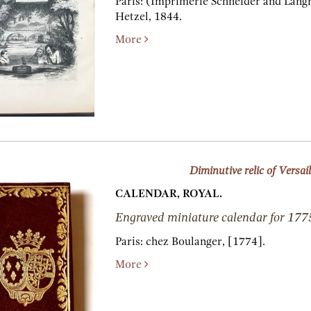
Paris:
(Imprimerie Schneider and Langr
Hetzel,
1844.
More
Diminutive relic of Versail
CALENDAR, ROYAL.
Engraved miniature calendar for 177
Paris:
chez Boulanger,
[1774].
More