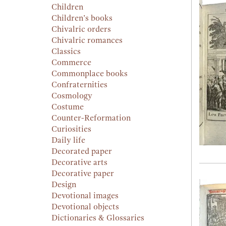
Children
Children’s books
Chivalric orders
Chivalric romances
Classics
Commerce
Commonplace books
Confraternities
Cosmology
Costume
Counter-Reformation
Curiosities
Daily life
Decorated paper
Decorative arts
Decorative paper
Design
Devotional images
Devotional objects
Dictionaries & Glossaries