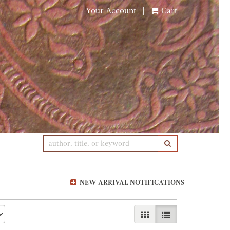
Your Account
|
Cart
SUBMIT SEARCH
NEW ARRIVAL NOTIFICATIONS
GALLERY VIEW
LIST VIEW SELE