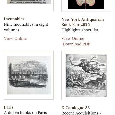
Incunables
New York Antiquarian
Nine incunables in eight
Book Fair 2026
volumes
Highlights short list
Incunables
New
View Online
View Online
York
New
Download PDF
Antiquarian
York
Book
Antiquarian
Fair
Book
2026
Fair
2026
Paris
E-Catalogue 33
A dozen books on Paris
Recent Acquisitions /