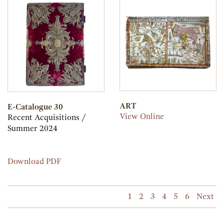
31
ART
E-Catalogue 30
ART
View Online
Recent Acquisitions /
Summer 2024
E-
Download PDF
Catalogue
30
1
2
3
4
5
6
Next