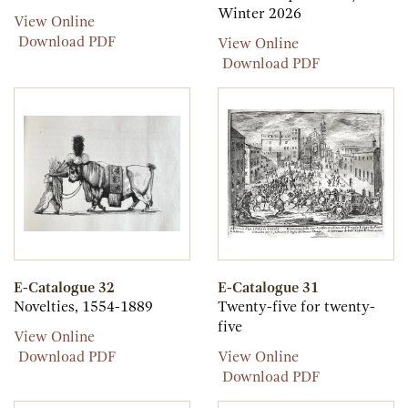
Winter 2026
Paris
View Online
Paris
Download PDF
E-
View Online
Catalogue
E-
Download PDF
33
Catalogue
33
E-Catalogue 32
E-Catalogue 31
Novelties, 1554-1889
Twenty-five for twenty-
five
E-
View Online
Catalogue
E-
E-
Download PDF
View Online
32
Catalogue
Catalogue
E-
Download PDF
32
31
Catalogue