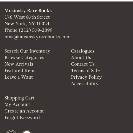
Musinsky Rare Books
176 West 87th Street
New York, NY 10024
Phone
(212) 579-2099
nina@musinskyrarebooks.com
Search Our Inventory
Catalogues
Browse Categories
About Us
New Arrivals
Contact Us
Featured Items
Terms of Sale
Leave a Want
Privacy Policy
Accessibility
Shopping Cart
My Account
Create an Account
Forgot Password