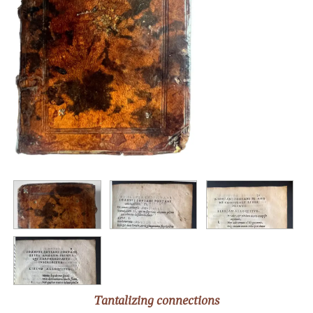
Tantalizing connections