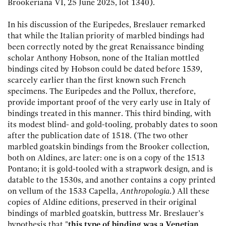
Brookeriana VI, 25 June 2025, lot 1340).
In his discussion of the Euripedes, Breslauer remarked
that while the Italian priority of marbled bindings had
been correctly noted by the great Renaissance binding
scholar Anthony Hobson, none of the Italian mottled
bindings cited by Hobson could be dated before 1539,
scarcely earlier than the first known such French
specimens. The Euripedes and the Pollux, therefore,
provide important proof of the very early use in Italy of
bindings treated in this manner. This third binding, with
its modest blind- and gold-tooling, probably dates to soon
after the publication date of 1518. (The two other
marbled goatskin bindings from the Brooker collection,
both on Aldines, are later: one is on a copy of the 1513
Pontano; it is gold-tooled with a strapwork design, and is
datable to the 1530s, and another contains a copy printed
on vellum of the 1533 Capella,
Anthropologia
.) All these
copies of Aldine editions, preserved in their original
bindings of marbled goatskin, buttress Mr. Breslauer’s
hypothesis that "
this type of binding was a Venetian