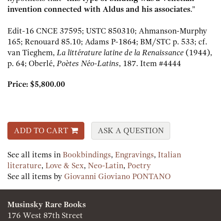
invention connected with Aldus and his associates
.”
Edit-16 CNCE 37595; USTC 850310; Ahmanson-Murphy
165; Renouard 85.10; Adams P-1864; BM/STC p. 533; cf.
van Tieghem,
La littérature latine de la Renaissance
(1944),
p. 64; Oberlé,
Poètes Néo-Latins
, 187.
Item #4444
Price:
$5,800.00
ADD TO CART
ASK A QUESTION
See all items in
Bookbindings
,
Engravings
,
Italian
literature
,
Love & Sex
,
Neo-Latin
,
Poetry
See all items by
Giovanni Gioviano PONTANO
Musinsky Rare Books
176 West 87th Street