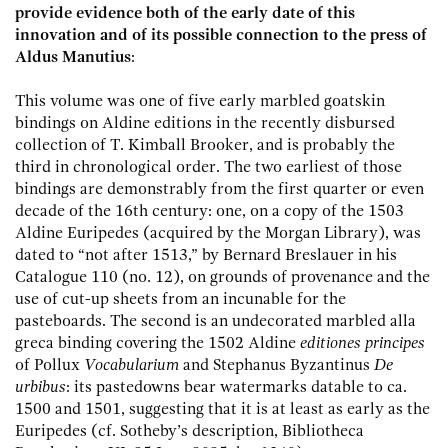
provide evidence both of the early date of this
innovation and of its possible connection to the press of
Aldus Manutius
:
This volume was one of five early marbled goatskin
bindings on Aldine editions in the recently disbursed
collection of T. Kimball Brooker, and is probably the
third in chronological order. The two earliest of those
bindings are demonstrably from the first quarter or even
decade of the 16th century: one, on a copy of the 1503
Aldine Euripedes (acquired by the Morgan Library), was
dated to “not after 1513,” by Bernard Breslauer in his
Catalogue 110 (no. 12), on grounds of provenance and the
use of cut-up sheets from an incunable for the
pasteboards. The second is an undecorated marbled alla
greca binding covering the 1502 Aldine
editiones principes
of Pollux
Vocabularium
and Stephanus Byzantinus
De
urbibus
: its pastedowns bear watermarks datable to ca.
1500 and 1501, suggesting that it is at least as early as the
Euripedes (cf. Sotheby’s description, Bibliotheca