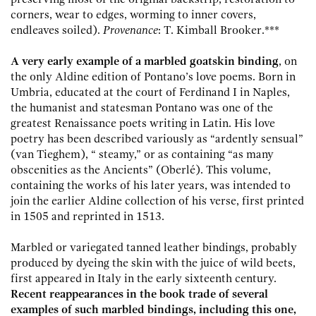
corners, wear to edges, worming to inner covers,
endleaves soiled).
Provenance
: T. Kimball Brooker.***
A very early example of a marbled goatskin binding
, on
the only Aldine edition of Pontano’s love poems. Born in
Umbria, educated at the court of Ferdinand I in Naples,
the humanist and statesman Pontano was one of the
greatest Renaissance poets writing in Latin. His love
poetry has been described variously as “ardently sensual”
(van Tieghem), “ steamy,” or as containing “as many
obscenities as the Ancients” (Oberlé). This volume,
containing the works of his later years, was intended to
join the earlier Aldine collection of his verse, first printed
in 1505 and reprinted in 1513.
Marbled or variegated tanned leather bindings, probably
produced by dyeing the skin with the juice of wild beets,
first appeared in Italy in the early sixteenth century.
Recent reappearances in the book trade of several
examples of such marbled bindings, including this one,