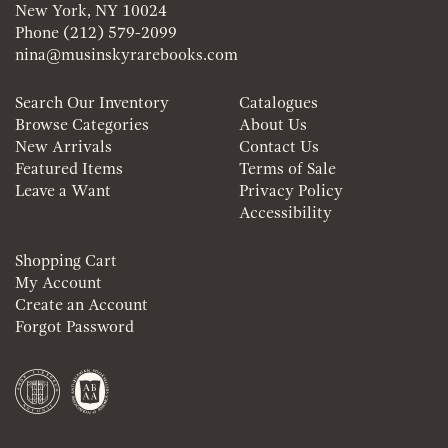
New York, NY 10024
Phone
(212) 579-2099
nina@musinskyrarebooks.com
Search Our Inventory
Catalogues
Browse Categories
About Us
New Arrivals
Contact Us
Featured Items
Terms of Sale
Leave a Want
Privacy Policy
Accessibility
Shopping Cart
My Account
Create an Account
Forgot Password