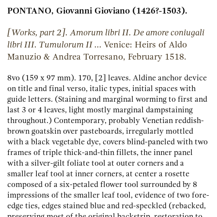
PONTANO, Giovanni Gioviano (1426?-1503).
[Works, part 2]. Amorum libri II. De amore coniugali
libri III. Tumulorum II ...
Venice:
Heirs of Aldo
Manuzio & Andrea Torresano,
February 1518.
8vo (159 x 97 mm). 170, [2] leaves. Aldine anchor device
on title and final verso, italic types, initial spaces with
guide letters. (Staining and marginal worming to first and
last 3 or 4 leaves, light mostly marginal dampstaining
throughout.) Contemporary, probably Venetian reddish-
brown goatskin over pasteboards, irregularly mottled
with a black vegetable dye, covers blind-paneled with two
frames of triple thick-and-thin fillets, the inner panel
with a silver-gilt foliate tool at outer corners and a
smaller leaf tool at inner corners, at center a rosette
composed of a six-petaled flower tool surrounded by 8
impressions of the smaller leaf tool, evidence of two fore-
edge ties, edges stained blue and red-speckled (rebacked,
preserving most of the original backstrip, restoration to