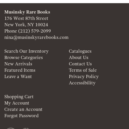
Musinsky Rare Books
176 West 87th Street
New York, NY 10024
Phone
(212) 579-2099
nina@musinskyrarebooks.com
Search Our Inventory
Catalogues
Browse Categories
About Us
New Arrivals
Contact Us
Featured Items
Terms of Sale
Leave a Want
Privacy Policy
Accessibility
Shopping Cart
My Account
Create an Account
Forgot Password