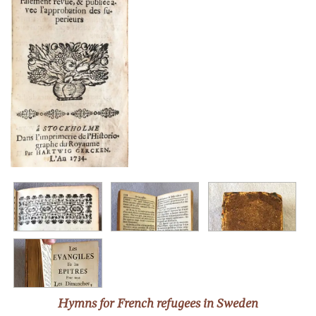
Hymns for French refugees in Sweden