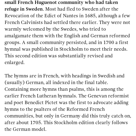
small French Huguenot community who had taken
refuge in Sweden
. Most had fled to Sweden after the
Revocation of the Edict of Nantes in 1685, although a few
French Calvinists had settled there earlier. They were not
warmly welcomed by the Swedes, who tried to
amalgamate them with the English and German reformed
groups. A small community persisted, and in 1700 a first
hymnal was published in Stockholm to meet their needs.
This second edition was substantially revised and
enlarged.
The hymns are in French, with headings in Swedish and
(usually) German, all indexed in the final table.
Containing more hymns than psalms, this is among the
earlier French Lutheran hymnals. The Genevan reformist
and poet Benedict Pictet was the first to advocate adding
hymns to the psalters of the Reformed French
communities, but only in Germany did this truly catch on,
after about 1705. This Stockholm edition clearly follows
the German model.