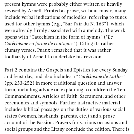
present hymns were probably either written or heavily
revised by Arnell. Printed as prose, without music, many
include verbal indications of melodies, referring to tunes
used for other hymns (e.g., “Sur l’air du N. 163”), which
were already firmly associated with a melody. The work
opens with “Catechism in the form of hymns” ("
Le
Catéchisme en forme de cantiques
"). Citing its rather
clumsy verses, Puaux remarked that it was rather
foolhardy of Arnell to undertake his revision.
Part 2 contains the Gospels and Epistles for every Sunday
and feast day, and also includes a “
Catéchisme de Luther
”
(pp. 233-252) in more traditional question and answer
form, including advice on explaining to children the Ten
Commandments, Articles of Faith, Sacrament, and other
ceremonies and symbols. Further instructive material
includes biblical passages on the duties of various social
states (women, husbands, parents, etc.) and a prose
account of the Passion. Prayers for various occasions and
social groups and the Litany conclude the edition. There is