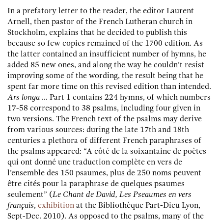
In a prefatory letter to the reader, the editor Laurent
Arnell, then pastor of the French Lutheran church in
Stockholm, explains that he decided to publish this
because so few copies remained of the 1700 edition. As
the latter contained an insufficient number of hymns, he
added 85 new ones, and along the way he couldn’t resist
improving some of the wording, the result being that he
spent far more time on this revised edition than intended.
Ars longa
... Part 1 contains 224 hymns, of which numbers
17-58 correspond to 38 psalms, including four given in
two versions. The French text of the psalms may derive
from various sources: during the late 17th and 18th
centuries a plethora of different French paraphrases of
the psalms appeared: “A côté de la soixantaine de poètes
qui ont donné une traduction complète en vers de
l’ensemble des 150 psaumes, plus de 250 noms peuvent
être cités pour la paraphrase de quelques psaumes
seulement” (
Le Chant de David, Les Pseaumes en vers
français
,
exhibition
at the Bibliothèque Part-Dieu Lyon,
Sept-Dec. 2010). As opposed to the psalms, many of the