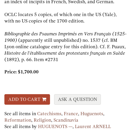
an index of incipits in French, Swedish, and German.
OCLC locates 5 copies, of which one in the US (Yale),
with no US copies of the 1700 edition.
Bibliographie des Psaumes Imprimés en Vers Français (1525-
1900)
(apparently still unpublished) no. 1537 (cf. BM
Lyon online catalogue entry for this edition). Cf. F. Puaux,
Histoire de l'établissement des protestants français en Suède
(1892), p. 66.
Item #2731
Price:
$1,700.00
ADD TO CART
ASK A QUESTION
See all items in
Catechisms
,
France
,
Huguenots
,
Reformation
,
Religion
,
Scandinavia
See all items by
HUGUENOTS —
,
Laurent ARNELL