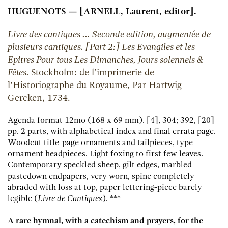
HUGUENOTS — [ARNELL, Laurent, editor].
Livre des cantiques ... Seconde edition, augmentée de
plusieurs cantiques. [Part 2:] Les Evangiles et les
Epitres Pour tous Les Dimanches, Jours solennels &
Fêtes.
Stockholm:
de l’imprimerie de
l’Historiographe du Royaume, Par Hartwig
Gercken,
1734.
Agenda format 12mo (168 x 69 mm). [4], 304; 392, [20]
pp. 2 parts, with alphabetical index and final errata page.
Woodcut title-page ornaments and tailpieces, type-
ornament headpieces. Light foxing to first few leaves.
Contemporary speckled sheep, gilt edges, marbled
pastedown endpapers, very worn, spine completely
abraded with loss at top, paper lettering-piece barely
legible (
Livre de Cantiques
). ***
A rare hymnal, with a catechism and prayers, for the