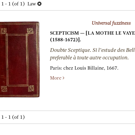
h
1 - 1 (of 1)
Law
lts
s
Universal fuzziness
SCEPTICISM — [LA MOTHE LE VAYER,
(1588-1672)].
Doubte Sceptique. Si l’estude des Bell
preferable à toute autre occupation.
Paris:
chez Louis Billaine,
1667.
More
1 - 1 (of 1)