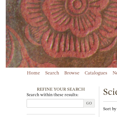
Skip
to
main
content
Home
Search
Browse
Catalogues
N
REFINE YOUR SEARCH
Sci
Search within these results:
GO
Refi
Skip
Sort by
sear
to