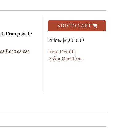
ADD TO CART
 François de
Price:
$4,000.00
es Lettres est
Item Details
Ask a Question