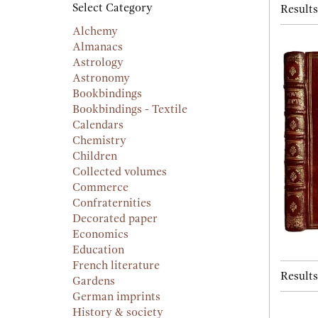
searc
Select Category
Results
resu
result
Alchemy
Almanacs
Astrology
Astronomy
Bookbindings
Bookbindings - Textile
Calendars
Chemistry
Children
Collected volumes
Commerce
Confraternities
Decorated paper
Economics
Education
French literature
Results
Gardens
German imprints
History & society