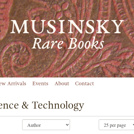
ew Arrivals
Events
About
Contact
ence & Technology
ne
ch