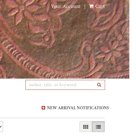
Your Account
|
Cart
SUBMIT SEARCH
NEW ARRIVAL NOTIFICATIONS
GALLERY VIEW
LIST VIEW SELE