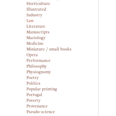
Horticulture
Illustrated
Industry
Law
Literature
Manuscripts
Mariology
Medicine
Miniature / small books
Opera
Performance
Philosophy
Physiognomy
Poetry
Politics
Popular printing
Portugal
Poverty
Provenance
Pseudo-science