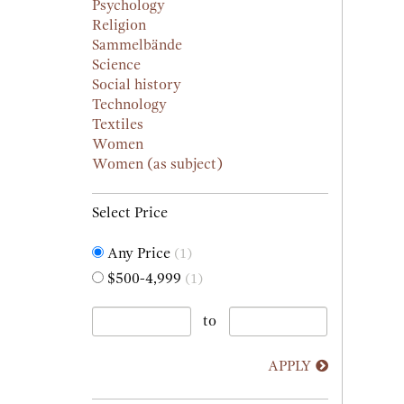
Psychology
Religion
Sammelbände
Science
Social history
Technology
Textiles
Women
Women (as subject)
Select Price
Any Price
(1)
$500-4,999
(1)
to
APPLY