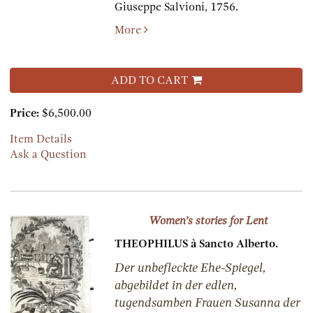
Giuseppe Salvioni,
1756.
More
ADD TO CART
Price:
$6,500.00
Item Details
Ask a Question
Women’s stories for Lent
THEOPHILUS à Sancto Alberto.
Der unbefleckte Ehe-Spiegel,
abgebildet in der edlen,
tugendsamben Frauen Susanna der