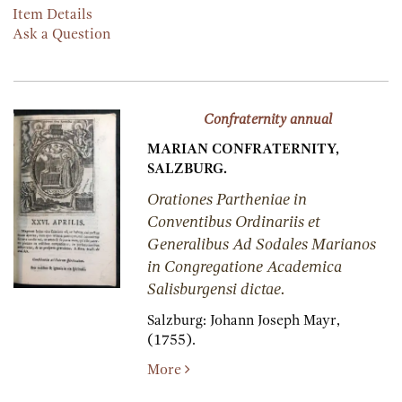
Item Details
Ask a Question
Confraternity annual
MARIAN CONFRATERNITY,
SALZBURG.
Orationes Partheniae in
Conventibus Ordinariis et
Generalibus Ad Sodales Marianos
in Congregatione Academica
Salisburgensi dictae.
Salzburg:
Johann Joseph Mayr,
(1755).
More