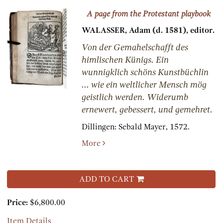
A page from the Protestant playbook
WALASSER, Adam (d. 1581), editor.
Von der Gemahelschafft des
himlischen Künigs. Ein
wunnigklich schöns Kunstbüchlin
... wie ein weltlicher Mensch mög
geistlich werden. Widerumb
ernewert, gebessert, und gemehret.
Dillingen:
Sebald Mayer,
1572.
More
ADD TO CART
Price:
$6,800.00
Item Details