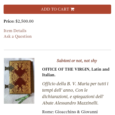
ADD TO CART
Price:
$2,500.00
Item Details
Ask a Question
Salvioni or not, not shy
OFFICE OF THE VIRGIN, Latin and
Italian.
Officio della B. V. Maria per tutti i
tempi dell' anno, Con le
dichiarazioni, e spiegazioni dell'
Abate Alessandro Mazzinelli.
Rome:
Gioacchino & Giovanni