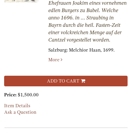
Ehefrauen Joakim eines vornehmen
edlen Burgers zu Babel. Welche
anno 1696. in ... Straubing in
Bayrn durch die heil. Fasten-Zeit
einer volckreichen Menge auf der
Cantzel vorgestellet worden.
Salzburg:
Melchior Haan,
1699.
More
ADD TO CART
Price:
$1,500.00
Item Details
Ask a Question