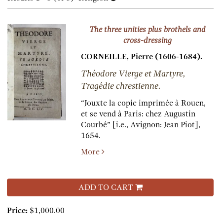
results
results
The three unities plus brothels and
cross-dressing
CORNEILLE, Pierre (1606-1684).
Théodore Vierge et Martyre,
Tragédie chrestienne.
“Jouxte la copie imprimée à Rouen,
et se vend à Paris:
chez Augustin
Courbé” [i.e., Avignon: Jean Piot],
1654.
More
ADD TO CART
Price:
$1,000.00