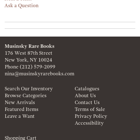
Ask a Question
Musinsky Rare Books
176 West 87th Street
New York, NY 10024
Phone
(212) 579-2099
nina@musinskyrarebooks.com
Search Our Inventory
Catalogues
Browse Categories
About Us
New Arrivals
Contact Us
Featured Items
Terms of Sale
Leave a Want
Privacy Policy
Accessibility
Shopping Cart