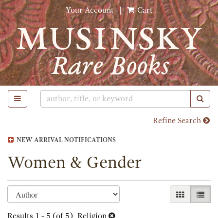
Skip
Your Account
|
Cart
to
main
content
TOGGLE MAIN NAVIGATION
SUB
Refine Search
NEW ARRIVAL NOTIFICATIONS
Women & Gender
Refine
Skip
GALLERY 
LIST
search
to
search
Results
1 - 5 (of 5)
Religion