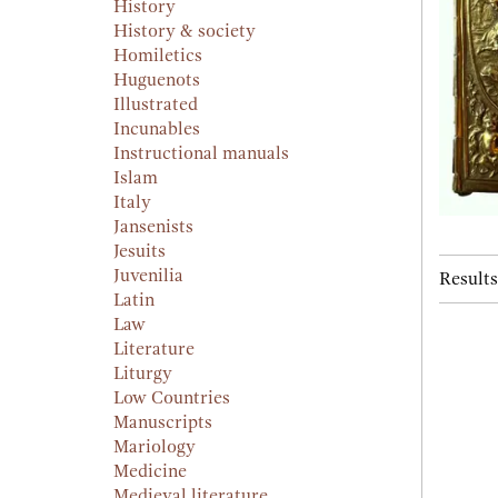
History
History & society
Homiletics
Huguenots
Illustrated
Incunables
Instructional manuals
Islam
Italy
Jansenists
Jesuits
Juvenilia
Results
Latin
Law
Literature
Liturgy
Low Countries
Manuscripts
Mariology
Medicine
Medieval literature