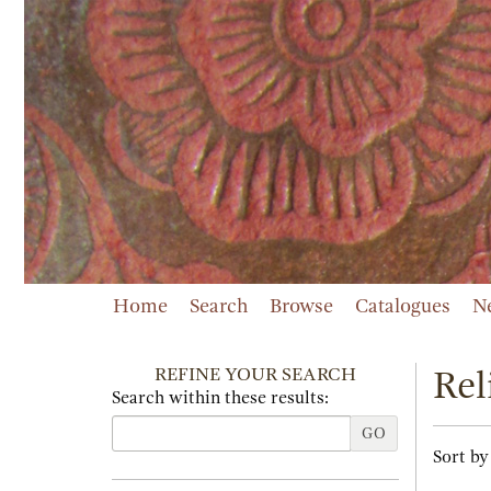
Skip
to
main
content
Home
Search
Browse
Catalogues
N
REFINE YOUR SEARCH
Rel
Search within these results:
GO
Refi
Skip
Sort by
sear
to