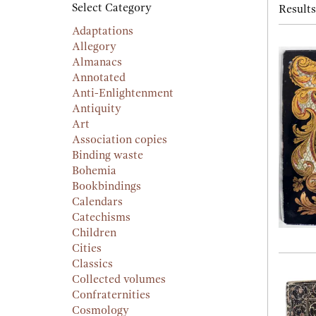
searc
Select Category
Results
resu
result
Adaptations
Allegory
Almanacs
Annotated
Anti-Enlightenment
Antiquity
Art
Association copies
Binding waste
Bohemia
Bookbindings
Calendars
Catechisms
Children
Cities
Classics
Collected volumes
Confraternities
Cosmology