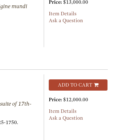
Price:
$13,000.00
rigine mundi
Item Details
Ask a Question
ADD TO CART
Price:
$12,000.00
suite of 17th-
Item Details
Ask a Question
25-1750.