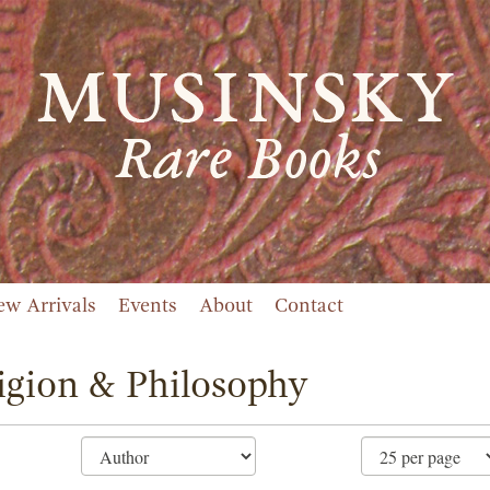
ew Arrivals
Events
About
Contact
igion & Philosophy
ne
ch