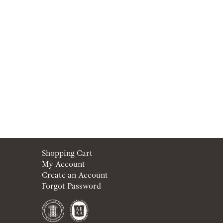
Shopping Cart
My Account
Create an Account
Forgot Password