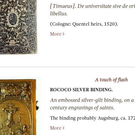
[Timaeus]. De universitate sive de o
libellus.
(Cologne:
Quentel heirs,
1520).
More
A touch of flash
ROCOCO SILVER BINDING.
An embossed silver-gilt binding, on a 
century engravings of saints.
The binding probably Augsburg, ca. 17
More