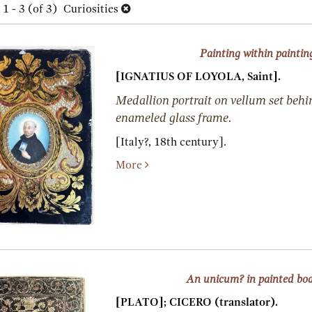
h
1 - 3 (of 3)
Curiosities
lts
s
Painting within paintin
[IGNATIUS OF LOYOLA, Saint].
Medallion portrait on vellum set behi
enameled glass frame.
[Italy?, 18th century].
More
An unicum? in painted bo
[PLATO]; CICERO (translator).