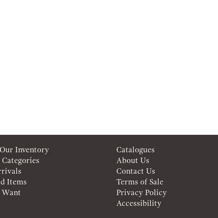
 Our Inventory
Catalogues
 Categories
About Us
rivals
Contact Us
ed Items
Terms of Sale
a Want
Privacy Policy
Accessibility