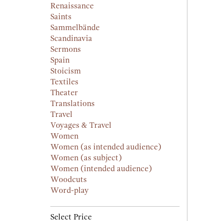
Renaissance
Saints
Sammelbände
Scandinavia
Sermons
Spain
Stoicism
Textiles
Theater
Translations
Travel
Voyages & Travel
Women
Women (as intended audience)
Women (as subject)
Women (intended audience)
Woodcuts
Word-play
Select Price