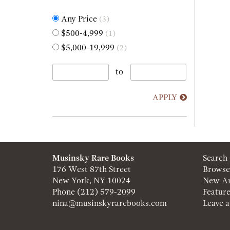
Any Price
(3)
$500-4,999
(1)
$5,000-19,999
(2)
to
APPLY
Musinsky Rare Books
Search
176 West 87th Street
Browse
New York, NY 10024
New Ar
Phone
(212) 579-2099
Featur
nina@musinskyrarebooks.com
Leave 