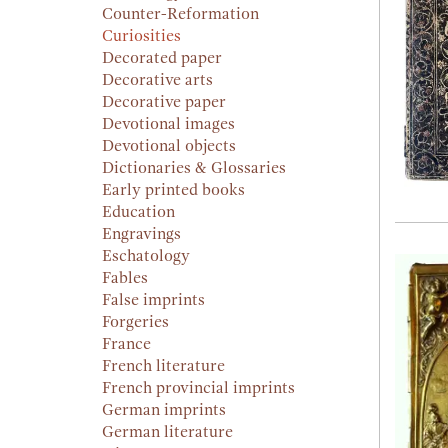
Counter-Reformation
Curiosities
Decorated paper
Decorative arts
Decorative paper
Devotional images
Devotional objects
Dictionaries & Glossaries
Early printed books
Education
Engravings
Eschatology
Fables
False imprints
Forgeries
France
French literature
French provincial imprints
German imprints
German literature