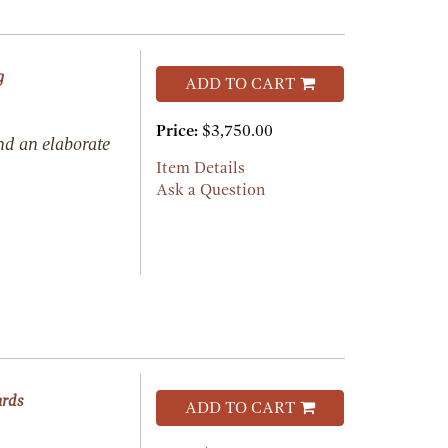
g
ADD TO CART
Price:
$3,750.00
nd an elaborate
Item Details
Ask a Question
ards
ADD TO CART