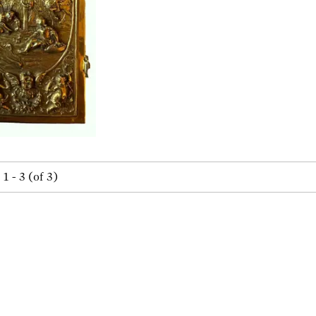
1 - 3 (of 3)