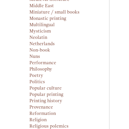
Middle East
Miniature / small books
Monastic printing
Multilingual
Mysticism
Neolatin
Netherlands
Non-book
Nuns
Performance
Philosophy
Poetry
Politics
Popular culture
Popular printing
Printing history
Provenance
Reformation
Religion
Religious polemics