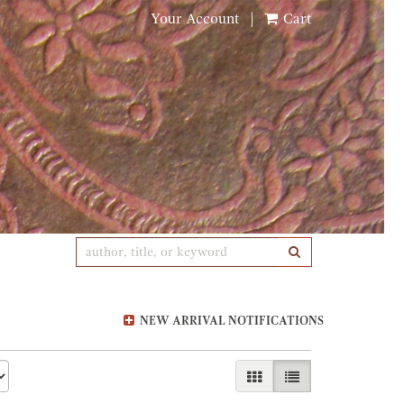
Your Account
|
Cart
SUBMIT SEARCH
NEW ARRIVAL NOTIFICATIONS
GALLERY VIEW
LIST VIEW SELE