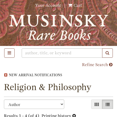
Skip
Your Account
|
Cart
to
main
content
TOGGLE MAIN NAVIGATION
SUB
Refine Search
NEW ARRIVAL NOTIFICATIONS
Religion & Philosophy
Refine
Skip
GALLERY 
LIST
search
to
search
Results
1 - 4 (of 4)
Printing history