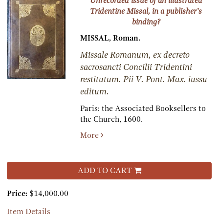
Unrecorded issue of an illustrated
Tridentine Missal, in a publisher’s
binding?
MISSAL, Roman.
Missale Romanum, ex decreto
sacrosancti Concilii Tridentini
restitutum. Pii V. Pont. Max. iussu
editum.
Paris:
the Associated Booksellers to
the Church,
1600.
More
ADD TO CART
Price:
$14,000.00
Item Details