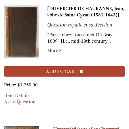
[DUVERGIER DE HAURANNE, Jean,
abbé de Saint-Cyran (1581-1643)].
Question royalle et sa décision.
“Paris:
chez Toussainct Du Bray,
1609” [i.e., mid-18th century].
More
ADD TO CART
Price:
$1,750.00
Item Details
Ask a Question