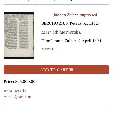
results
results
Johann Zainer, unpressed
BERCHORIUS, Petrus (d. 1362).
Liber bibliae moralis.
Ulm:
Johann Zainer,
9 April 1474.
More
ADD TO CART
Price:
$25,000.00
Item Details
Ask a Question