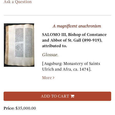
Ask a Question
A magnificent anachronism
SALOMO III, Bishop of Constance
and Abbot of St. Gall (890-919),
attributed to.
Glossae.
[Augsburg:
Monastery of Saints
Ulrich and Afra,
ca. 1474].
More
ADD TO CART
Price:
$35,000.00