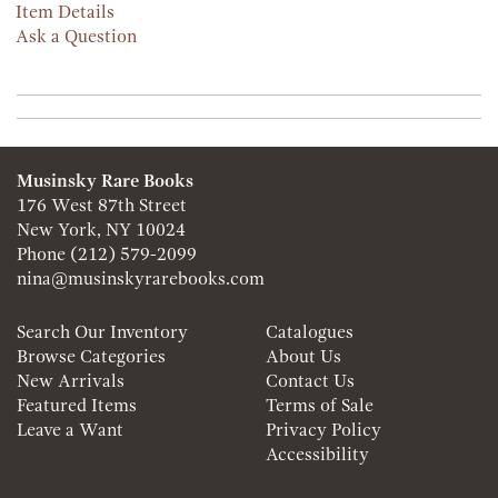
Item Details
Ask a Question
Musinsky Rare Books
176 West 87th Street
New York, NY 10024
Phone
(212) 579-2099
nina@musinskyrarebooks.com
Search Our Inventory
Catalogues
Browse Categories
About Us
New Arrivals
Contact Us
Featured Items
Terms of Sale
Leave a Want
Privacy Policy
Accessibility