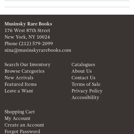
Musinsky Rare Books
176 West 87th Street
New York, NY 10024
Phone
(212) 579-2099
nina@musinskyrarebooks.com
Search Our Inventory
Catalogues
Browse Categories
About Us
New Arrivals
Contact Us
Featured Items
Terms of Sale
Leave a Want
Privacy Policy
Accessibility
Shopping Cart
My Account
Create an Account
Forgot Password