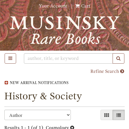
Skip
Your Account
|
Cart
to
main
content
TOGGLE MAIN NAVIGATION
SUB
Refine Search
NEW ARRIVAL NOTIFICATIONS
History & Society
Refine
Skip
GALLERY 
LIST
search
to
search
Results
1 - 1 (of 1)
Cosmology