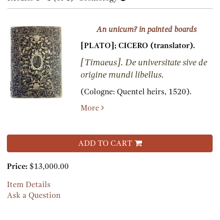
results
results
An unicum? in painted boards
[PLATO]; CICERO (translator).
[Timaeus]. De universitate sive de
origine mundi libellus.
(Cologne:
Quentel heirs,
1520).
More
ADD TO CART
Price:
$13,000.00
Item Details
Ask a Question