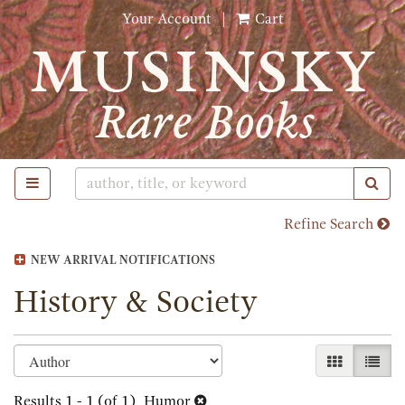
Skip
Your Account
|
Cart
to
main
content
TOGGLE MAIN NAVIGATION
SUB
Refine Search
NEW ARRIVAL NOTIFICATIONS
History & Society
Refine
Skip
GALLERY 
LIST
search
to
search
Results
1 - 1 (of 1)
Humor