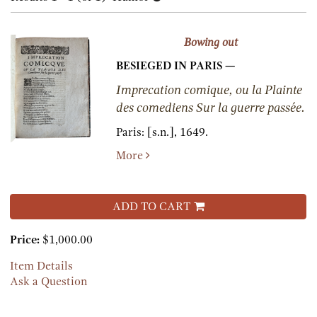
results
results
Bowing out
BESIEGED IN PARIS —
Imprecation comique, ou la Plainte
des comediens Sur la guerre passée.
Paris:
[s.n.],
1649.
More
ADD TO CART
Price:
$1,000.00
Item Details
Ask a Question