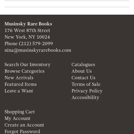
Musinsky Rare Books
176 West 87th Street
New York, NY 10024
Phone
(212) 579-2099
nina@musinskyrarebooks.com
Search Our Inventory
Catalogues
Browse Categories
About Us
New Arrivals
Contact Us
Featured Items
Terms of Sale
Leave a Want
Privacy Policy
Accessibility
Shopping Cart
My Account
Create an Account
Forgot Password