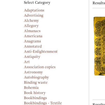
searc
Select Category
Results
resu
result
Adaptations
Advertising
Alchemy
Allegory
Almanacs
Americana
Anagrams
Annotated
Anti-Enlightenment
Antiquity
Art
Association copies
Astronomy
Autobiography
Binding waste
Bohemia
Book history
Bookbindings
Bookbindings - Textile
Results