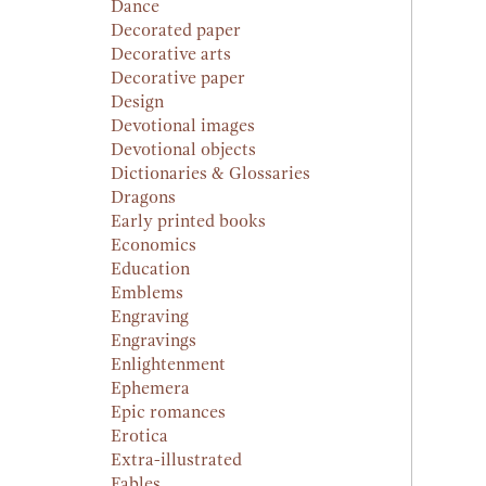
Dance
Decorated paper
Decorative arts
Decorative paper
Design
Devotional images
Devotional objects
Dictionaries & Glossaries
Dragons
Early printed books
Economics
Education
Emblems
Engraving
Engravings
Enlightenment
Ephemera
Epic romances
Erotica
Extra-illustrated
Fables