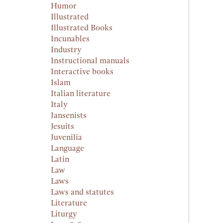
Humor
Illustrated
Illustrated Books
Incunables
Industry
Instructional manuals
Interactive books
Islam
Italian literature
Italy
Jansenists
Jesuits
Juvenilia
Language
Latin
Law
Laws
Laws and statutes
Literature
Liturgy