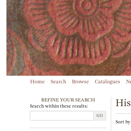
Skip
to
main
content
Home
Search
Browse
Catalogues
N
REFINE YOUR SEARCH
His
Search within these results:
GO
Refi
Skip
Sort by
sear
to