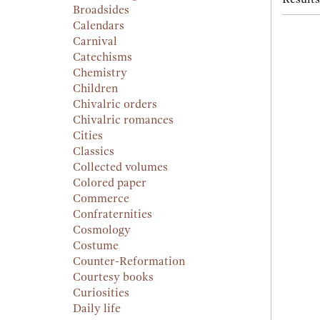
Broadsides
Calendars
Carnival
Catechisms
Chemistry
Children
Chivalric orders
Chivalric romances
Cities
Classics
Collected volumes
Colored paper
Commerce
Confraternities
Cosmology
Costume
Counter-Reformation
Courtesy books
Curiosities
Daily life