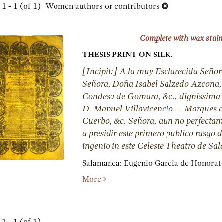
h
1 - 1 (of 1)
Women authors or contributors
lts
s
Complete with wax stai
THESIS PRINT ON SILK.
[Incipit:] A la muy Esclarecida Señor
Señora, Doña Isabel Salzedo Azcona, 
Condesa de Gomara, &c., dignissima 
D. Manuel Villavicencio ... Marques d
Cuerbo, &c. Señora, aun no perfectam
a presidir este primero publico rasgo 
ingenio in este Celeste Theatro de S
Salamanca:
Eugenio Garcia de Honorat
More
1 - 1 (of 1)