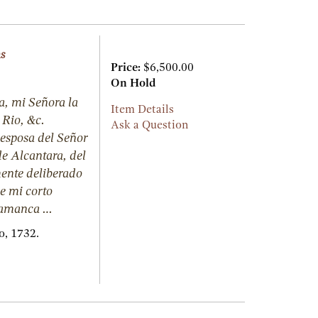
ns
Price:
$6,500.00
On Hold
a, mi Señora la
Item Details
Rio, &c.
Ask a Question
esposa del Señor
e Alcantara, del
ente deliberado
de mi corto
alamanca …
o,
1732.