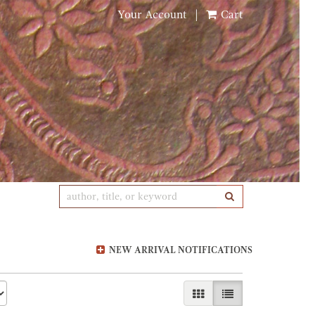
Your Account
|
Cart
SUBMIT SEARCH
NEW ARRIVAL NOTIFICATIONS
GALLERY VIEW
LIST VIEW SELE