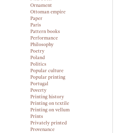
Ornament
Ottoman empire
Paper
Paris
Pattern books
Performance
Philosophy
Poetry
Poland
Politics
Popular culture
Popular printing
Portugal
Poverty
Printing history
Printing on textile
Printing on vellum
Prints
Privately printed
Provenance