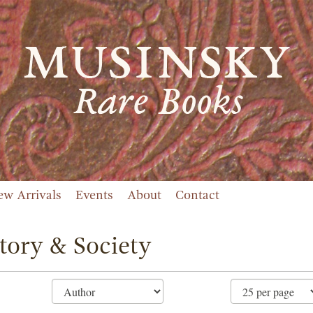
ew Arrivals
Events
About
Contact
tory & Society
ne
ch