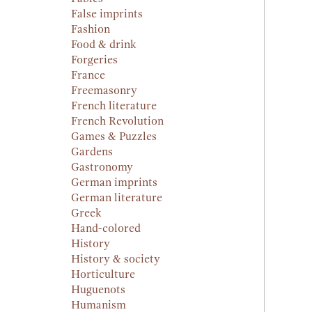
False imprints
Fashion
Food & drink
Forgeries
France
Freemasonry
French literature
French Revolution
Games & Puzzles
Gardens
Gastronomy
German imprints
German literature
Greek
Hand-colored
History
History & society
Horticulture
Huguenots
Humanism