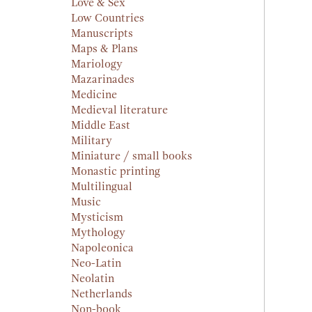
Love & Sex
Low Countries
Manuscripts
Maps & Plans
Mariology
Mazarinades
Medicine
Medieval literature
Middle East
Military
Miniature / small books
Monastic printing
Multilingual
Music
Mysticism
Mythology
Napoleonica
Neo-Latin
Neolatin
Netherlands
Non-book