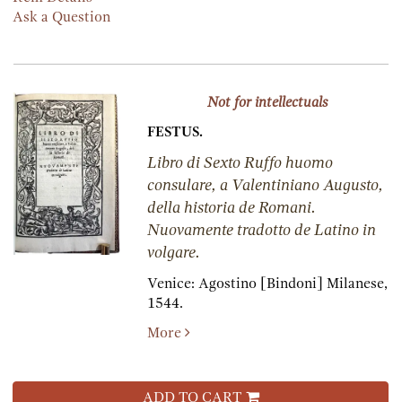
Ask a Question
Not for intellectuals
FESTUS.
Libro di Sexto Ruffo huomo
consulare, a Valentiniano Augusto,
della historia de Romani.
Nuovamente tradotto de Latino in
volgare.
Venice:
Agostino [Bindoni] Milanese,
1544.
More
ADD TO CART