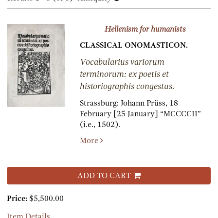
results
results
Hellenism for humanists
CLASSICAL ONOMASTICON.
Vocabularius variorum
terminorum: ex poetis et
historiographis congestus.
Strassburg:
Johann Prüss,
18
February [25 January] “MCCCCII”
(i.e., 1502).
More
ADD TO CART
Price:
$5,500.00
Item Details