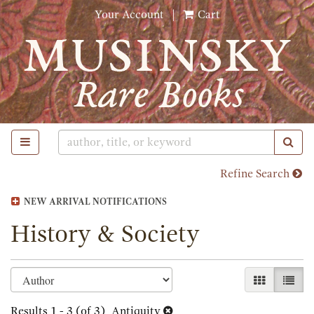
Skip
Your Account
|
Cart
to
main
content
TOGGLE MAIN NAVIGATION
SUB
Refine Search
NEW ARRIVAL NOTIFICATIONS
History & Society
Refine
Skip
GALLERY 
LIST
search
to
search
Results
1 - 3 (of 3)
Antiquity