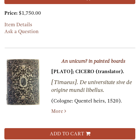
Price:
$1,750.00
Item Details
Ask a Question
An unicum? in painted boards
[PLATO]; CICERO (translator).
[Timaeus]. De universitate sive de
origine mundi libellus.
(Cologne:
Quentel heirs,
1520).
More
ADD TO CART