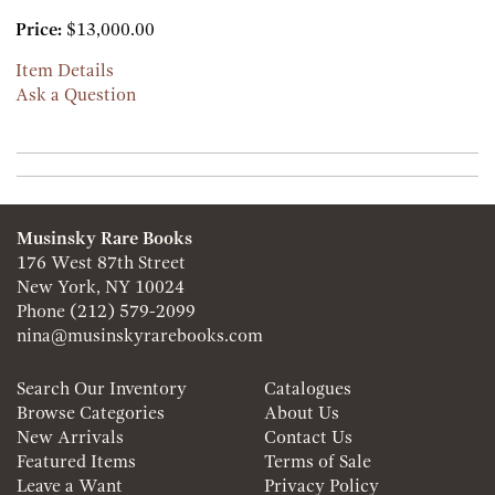
Price:
$13,000.00
Item Details
Ask a Question
Musinsky Rare Books
176 West 87th Street
New York, NY 10024
Phone
(212) 579-2099
nina@musinskyrarebooks.com
Search Our Inventory
Catalogues
Browse Categories
About Us
New Arrivals
Contact Us
Featured Items
Terms of Sale
Leave a Want
Privacy Policy