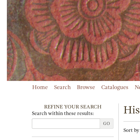
Skip
to
main
content
Home
Search
Browse
Catalogues
N
REFINE YOUR SEARCH
His
Search within these results:
GO
Refi
Skip
Sort by
sear
to