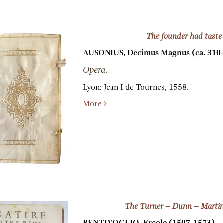
The founder had taste
AUSONIUS, Decimus Magnus (ca. 310-c
Opera.
Lyon:
Jean I de Tournes,
1558.
More
The Turner – Dunn – Martin
BENTIVOGLIO, Ercole (1507-1573).