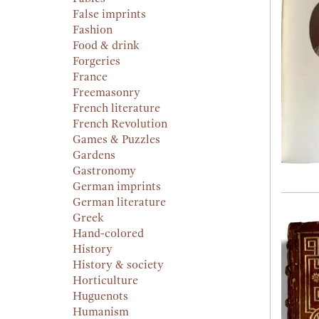
False imprints
Fashion
Food & drink
Forgeries
France
Freemasonry
French literature
French Revolution
Games & Puzzles
Gardens
Gastronomy
German imprints
German literature
Greek
Hand-colored
History
History & society
Horticulture
Huguenots
Humanism