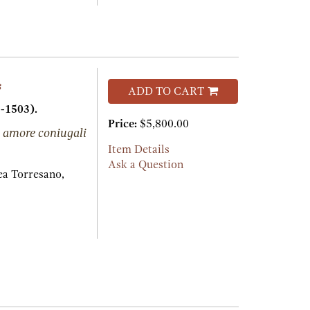
s
ADD TO CART
-1503).
Price:
$5,800.00
 amore coniugali
Item Details
Ask a Question
a Torresano,