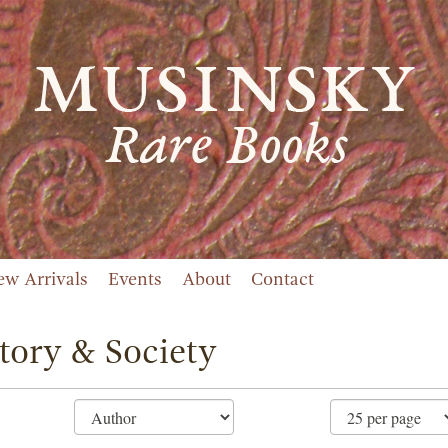
ew Arrivals
Events
About
Contact
tory & Society
ne
ch