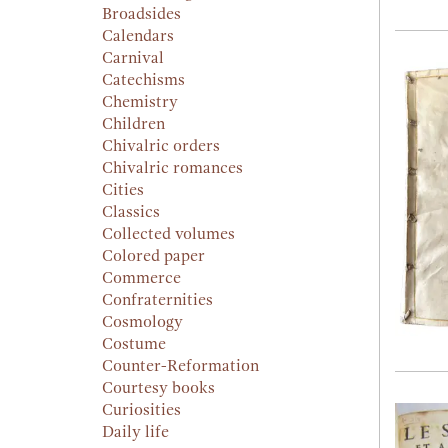
Broadsides
Calendars
Carnival
Catechisms
Chemistry
Children
Chivalric orders
Chivalric romances
Cities
Classics
Collected volumes
Colored paper
Commerce
Confraternities
Cosmology
Costume
Counter-Reformation
Courtesy books
Curiosities
Daily life