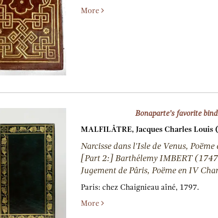
More
Bonaparte’s favorite bind
MALFILÂTRE, Jacques Charles Louis 
Narcisse dans l'Isle de Venus, Poëme
[Part 2:] Barthélemy IMBERT (1747
Jugement de Pâris, Poëme en IV Chan
Paris:
chez Chaignieau aîné,
1797.
More