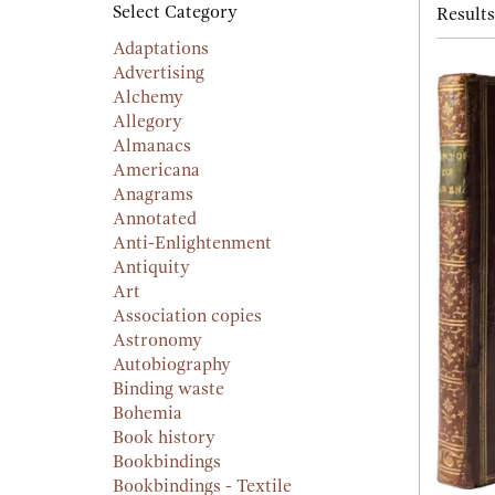
searc
Select Category
Results
resu
result
Adaptations
Advertising
Alchemy
Allegory
Almanacs
Americana
Anagrams
Annotated
Anti-Enlightenment
Antiquity
Art
Association copies
Astronomy
Autobiography
Binding waste
Bohemia
Book history
Bookbindings
Bookbindings - Textile