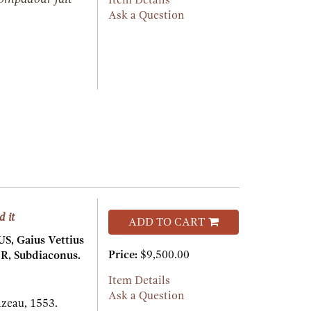
Item Details
Ask a Question
d it
ADD TO CART
, Gaius Vettius
Price:
$9,500.00
R, Subdiaconus.
Item Details
Ask a Question
azeau,
1553.