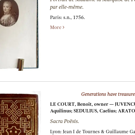
par elle-même.
Paris:
s.n.,
1756.
More
Generations have treasure
LE COURT, Benoît, owner — JUVENCUS
Aquilinus; SEDULIUS, Caelius; ARATO
Sacra Poësis.
Lyon:
Jean I de Tournes & Guillaume G