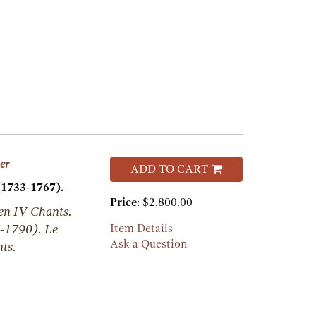
er
ADD TO CART
(1733-1767).
Price:
$2,800.00
 en IV Chants.
-1790). Le
Item Details
Ask a Question
ts.