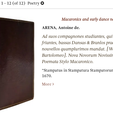
h
1 - 12 (of 12)
Poetry
lts
s
Macaronics and early dance n
ARENA, Antoine de.
Ad suos compagnones studiantes, qui
friantes, bassas Dansas & Branlos pra
nouvellos quamplurimos mandat. [
Bartolomeo]. Nova Novorum Novissim
Poemata Stylo Macaronico.
“Stampatus in Stampatura Stampatorum,”
1670.
More