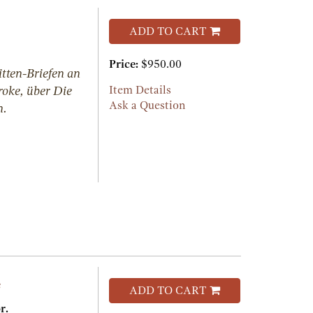
ADD TO CART
Price:
$950.00
tten-Briefen an
roke, über Die
Item Details
Ask a Question
n.
s
ADD TO CART
r.