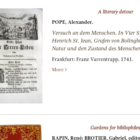
A literary detour
POPE, Alexander.
Versuch an dem Menschen, In Vier Si
Henrich St. Jean, Grafen von Bolingb
Natur und den Zustand des Mensche
Frankfurt:
Franz Varrentrapp,
1741.
More
Gardens for bibliophile
RAPIN, René; BROTIER, Gabriel, edito