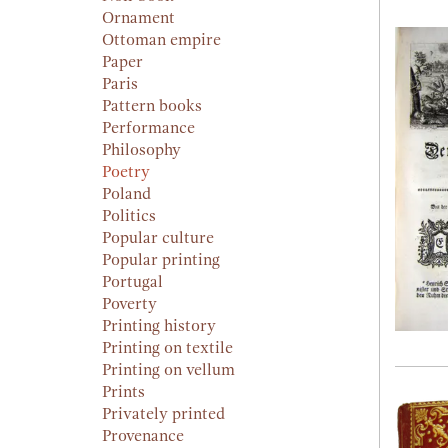
Ornament
Ottoman empire
Paper
Paris
Pattern books
Performance
Philosophy
Poetry
Poland
Politics
Popular culture
Popular printing
Portugal
Poverty
Printing history
Printing on textile
Printing on vellum
Prints
Privately printed
Provenance