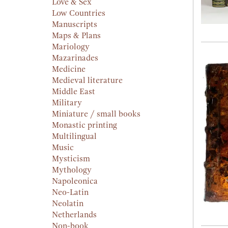
Love & Sex
Low Countries
Manuscripts
Maps & Plans
Mariology
Mazarinades
Medicine
Medieval literature
Middle East
Military
Miniature / small books
Monastic printing
Multilingual
Music
Mysticism
Mythology
Napoleonica
Neo-Latin
Neolatin
Netherlands
Non-book