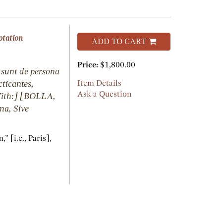
otation
ADD TO CART
Price:
$1,800.00
 sunt de persona
cticantes,
Item Details
Ask a Question
With:] [BOLLA,
a, Sive
 [i.e., Paris],