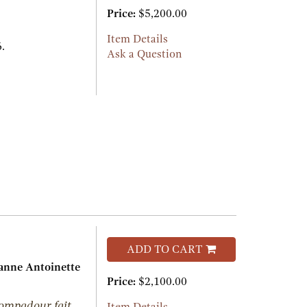
Price:
$5,200.00
Item Details
.
Ask a Question
ADD TO CART
nne Antoinette
Price:
$2,100.00
ompadour fait