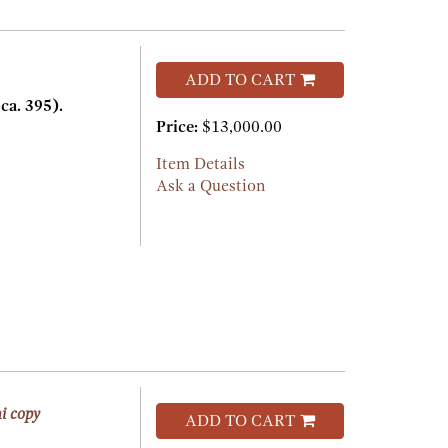
ADD TO CART
a. 395).
Price:
$13,000.00
Item Details
Ask a Question
i copy
ADD TO CART