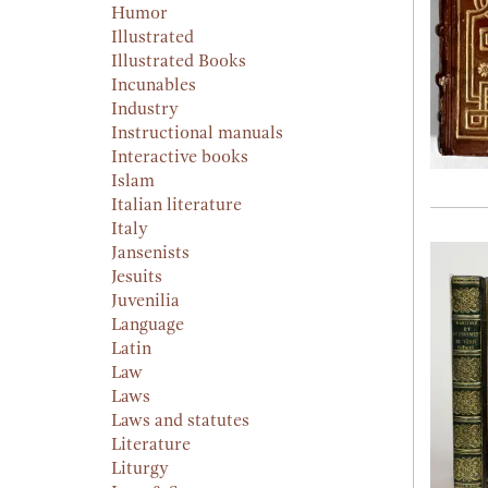
Humor
Illustrated
Illustrated Books
Incunables
Industry
Instructional manuals
Interactive books
Islam
Italian literature
Italy
Jansenists
Jesuits
Juvenilia
Language
Latin
Law
Laws
Laws and statutes
Literature
Liturgy