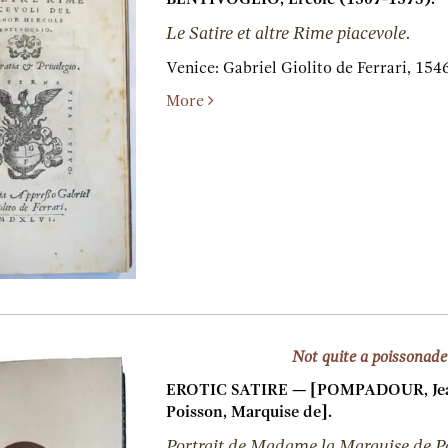
Le Satire et altre Rime piacevole.
Venice:
Gabriel Giolito de Ferrari,
1546
More
Not quite a poissonade
EROTIC SATIRE — [POMPADOUR, Jea
Poisson, Marquise de].
Portrait de Madame la Marquise de P