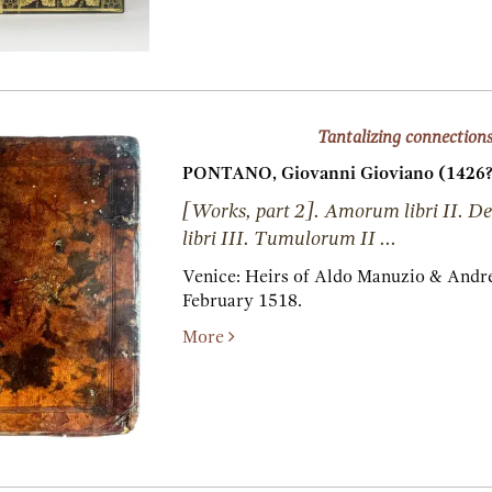
Tantalizing connection
PONTANO, Giovanni Gioviano (1426?
[Works, part 2]. Amorum libri II. De
libri III. Tumulorum II ...
Venice:
Heirs of Aldo Manuzio & Andre
February 1518.
More