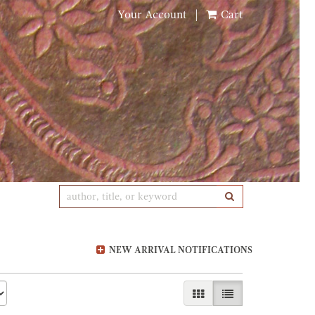
Your Account
|
Cart
SUBMIT SEARCH
NEW ARRIVAL NOTIFICATIONS
GALLERY VIEW
LIST VIEW SELE