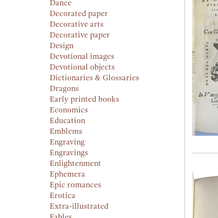
Dance
Decorated paper
Decorative arts
Decorative paper
Design
Devotional images
Devotional objects
Dictionaries & Glossaries
Dragons
Early printed books
Economics
Education
Emblems
Engraving
Engravings
Enlightenment
Ephemera
Epic romances
Erotica
Extra-illustrated
Fables