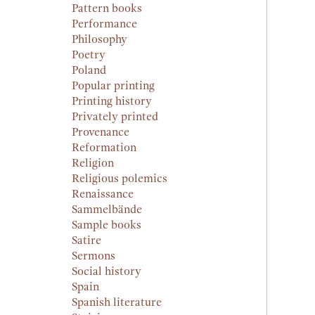
Pattern books
Performance
Philosophy
Poetry
Poland
Popular printing
Printing history
Privately printed
Provenance
Reformation
Religion
Religious polemics
Renaissance
Sammelbände
Sample books
Satire
Sermons
Social history
Spain
Spanish literature