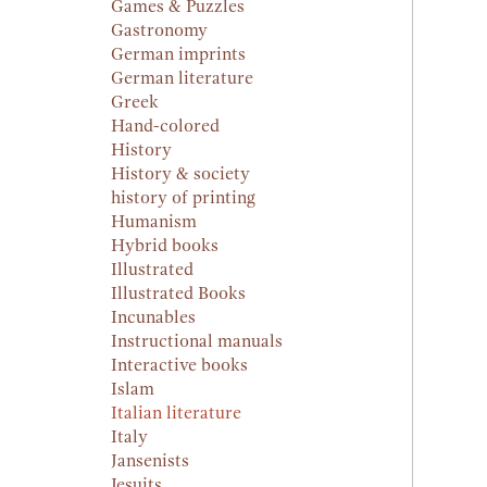
Games & Puzzles
Gastronomy
German imprints
German literature
Greek
Hand-colored
History
History & society
history of printing
Humanism
Hybrid books
Illustrated
Illustrated Books
Incunables
Instructional manuals
Interactive books
Islam
Italian literature
Italy
Jansenists
Jesuits