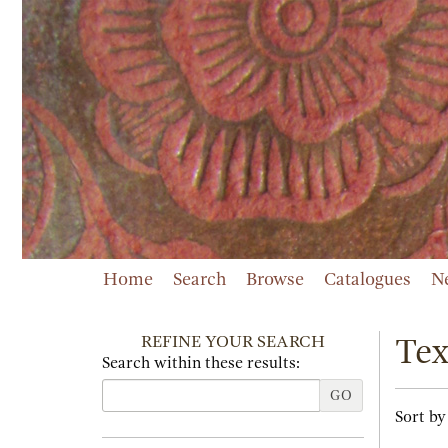
Skip
to
main
content
Home
Search
Browse
Catalogues
N
REFINE YOUR SEARCH
Tex
Search within these results:
GO
Refi
Skip
Sort by
sear
to