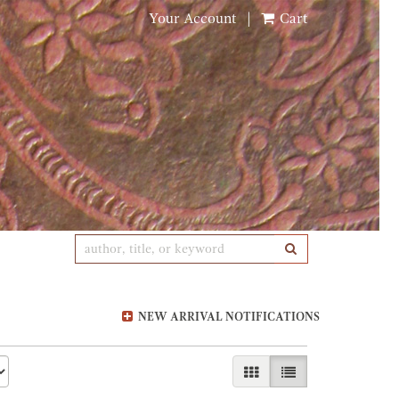
Your Account
|
Cart
SUBMIT SEARCH
NEW ARRIVAL NOTIFICATIONS
GALLERY VIEW
LIST VIEW SELE