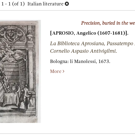
h
1 - 1 (of 1)
Italian literature
lts
s
Precision, buried in the w
[APROSIO, Angelico (1607-1681)].
La Biblioteca Aprosiana, Passatempo
Cornelio Aspasio Antivigilmi.
Bologna:
li Manolessi,
1673.
More