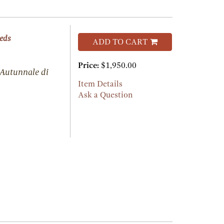
eeds
ADD TO CART
Price:
$1,950.00
 Autunnale di
Item Details
Ask a Question