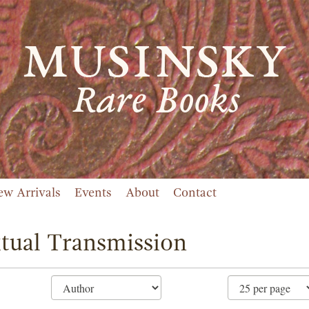
ew Arrivals
Events
About
Contact
tual Transmission
ne
ch