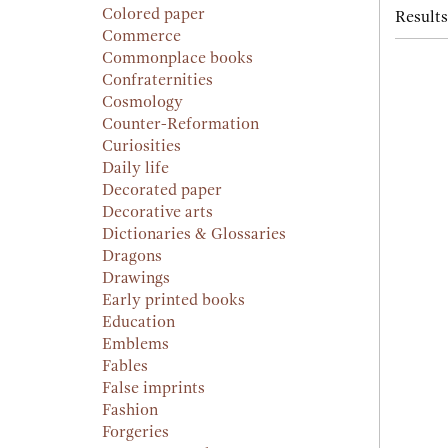
Colored paper
Results
Commerce
Commonplace books
Confraternities
Cosmology
Counter-Reformation
Curiosities
Daily life
Decorated paper
Decorative arts
Dictionaries & Glossaries
Dragons
Drawings
Early printed books
Education
Emblems
Fables
False imprints
Fashion
Forgeries