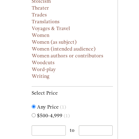
Stoicism
Theater
Trades
Translations
Voyages & Travel
Women
Women (as subject)
Women (intended audience)
Women authors or contributors
Woodcuts
Word-play
Writing
Select Price
Any Price
(1)
$500-4,999
(1)
to