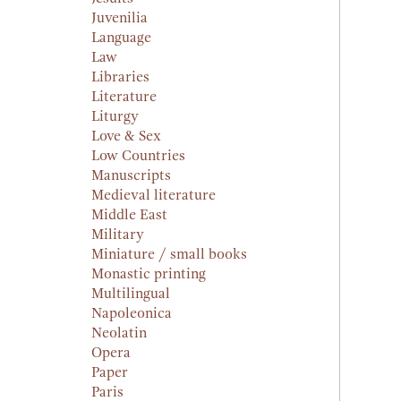
Juvenilia
Language
Law
Libraries
Literature
Liturgy
Love & Sex
Low Countries
Manuscripts
Medieval literature
Middle East
Military
Miniature / small books
Monastic printing
Multilingual
Napoleonica
Neolatin
Opera
Paper
Paris