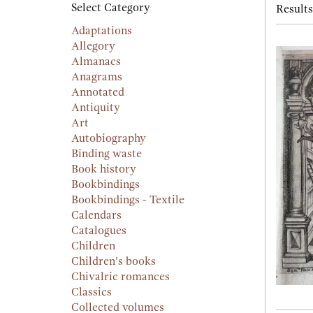
searc
Select Category
Results
resu
result
Adaptations
Allegory
Almanacs
Anagrams
Annotated
Antiquity
Art
Autobiography
Binding waste
Book history
Bookbindings
Bookbindings - Textile
Calendars
Catalogues
Children
Children’s books
Chivalric romances
Classics
Collected volumes