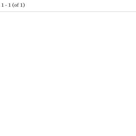
1 - 1 (of 1)