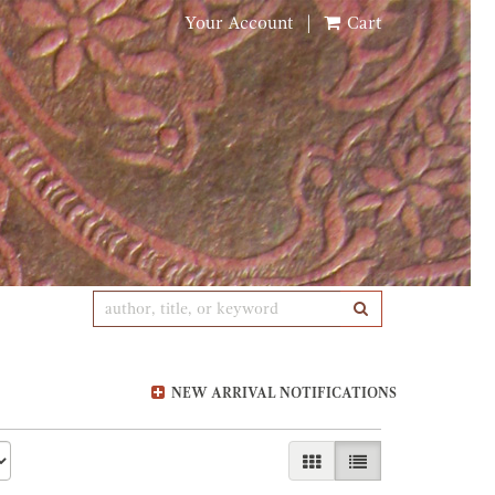
Your Account
|
Cart
SUBMIT SEARCH
NEW ARRIVAL NOTIFICATIONS
GALLERY VIEW
LIST VIEW SELE