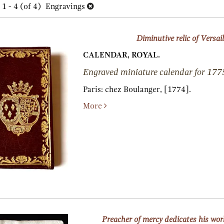
h
1 - 4 (of 4)
Engravings
lts
s
Diminutive relic of Versail
CALENDAR, ROYAL.
Engraved miniature calendar for 177
Paris:
chez Boulanger,
[1774].
More
Preacher of mercy dedicates his wo