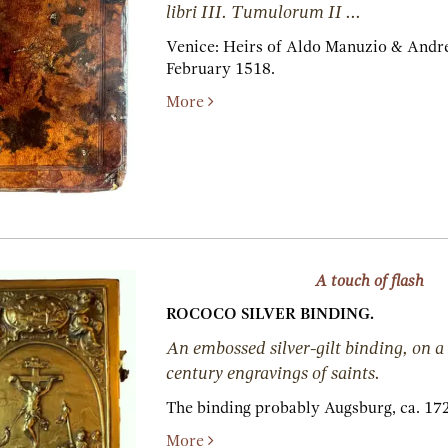
libri III. Tumulorum II ...
Venice:
Heirs of Aldo Manuzio & Andre
February 1518.
More
A touch of flash
ROCOCO SILVER BINDING.
An embossed silver-gilt binding, on a 
century engravings of saints.
The binding probably Augsburg, ca. 17
More