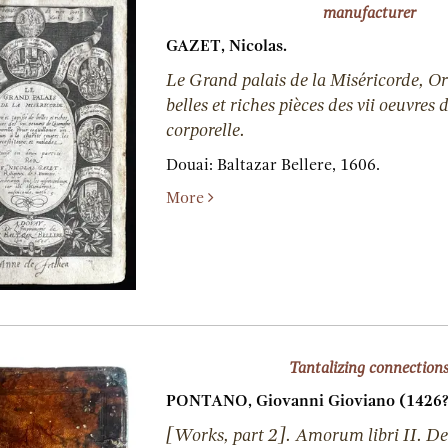
manufacturer
GAZET, Nicolas.
Le Grand palais de la Miséricorde, Or
belles et riches pièces des vii oeuvres
corporelle.
Douai:
Baltazar Bellere,
1606.
More
Tantalizing connection
PONTANO, Giovanni Gioviano (1426?
[Works, part 2]. Amorum libri II. De