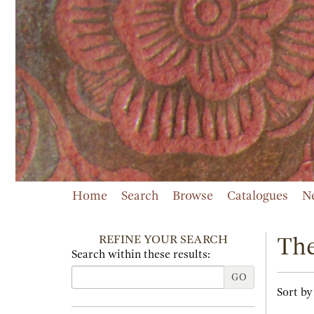
Skip
to
main
content
Home
Search
Browse
Catalogues
N
REFINE YOUR SEARCH
The
Search within these results:
GO
Refi
Skip
Sort by
sear
to