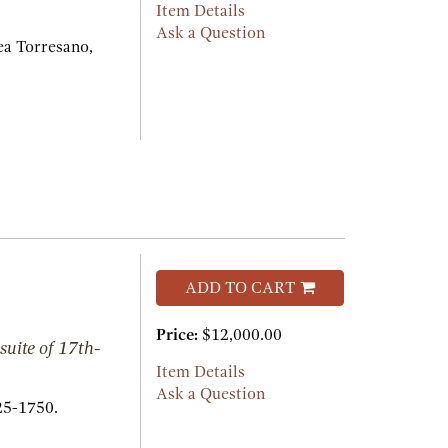
Item Details
Ask a Question
a Torresano,
ADD TO CART
Price:
$12,000.00
suite of 17th-
Item Details
Ask a Question
25-1750.