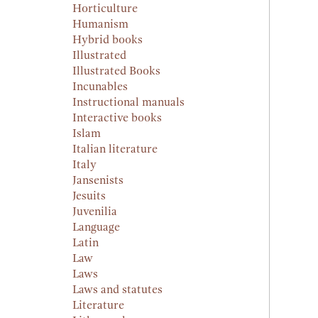
Horticulture
Humanism
Hybrid books
Illustrated
Illustrated Books
Incunables
Instructional manuals
Interactive books
Islam
Italian literature
Italy
Jansenists
Jesuits
Juvenilia
Language
Latin
Law
Laws
Laws and statutes
Literature