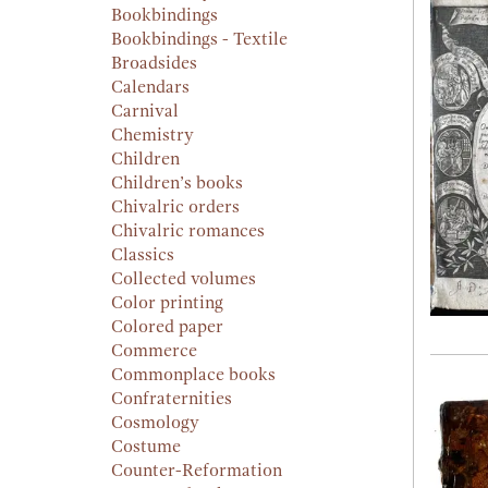
Bookbindings
Bookbindings - Textile
Broadsides
Calendars
Carnival
Chemistry
Children
Children’s books
Chivalric orders
Chivalric romances
Classics
Collected volumes
Color printing
Colored paper
Commerce
Commonplace books
Confraternities
Cosmology
Costume
Counter-Reformation