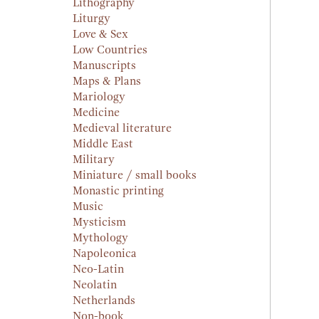
Lithography
Liturgy
Love & Sex
Low Countries
Manuscripts
Maps & Plans
Mariology
Medicine
Medieval literature
Middle East
Military
Miniature / small books
Monastic printing
Music
Mysticism
Mythology
Napoleonica
Neo-Latin
Neolatin
Netherlands
Non-book