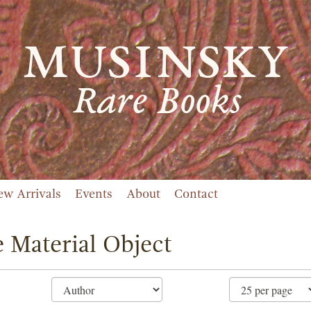
ew Arrivals
Events
About
Contact
 Material Object
ne
ch