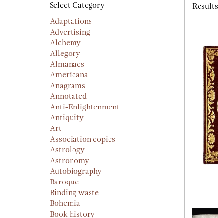
searc
Select Category
Results
resu
result
Adaptations
Advertising
Alchemy
Allegory
Almanacs
Americana
Anagrams
Annotated
Anti-Enlightenment
Antiquity
Art
Association copies
Astrology
Astronomy
Autobiography
Baroque
Binding waste
Bohemia
Book history