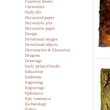
Courtesy books
Curiosities
Daily life
Decorated paper
Decorative arts
Decorative paper
Design
Devotional images
Devotional objects
Dictionaries & Glossaries
Dragons
Drawings
Early printed books
Education
Emblems
Engraving
Engravings
Ephemera
Epic romances
Eschatology
Fables