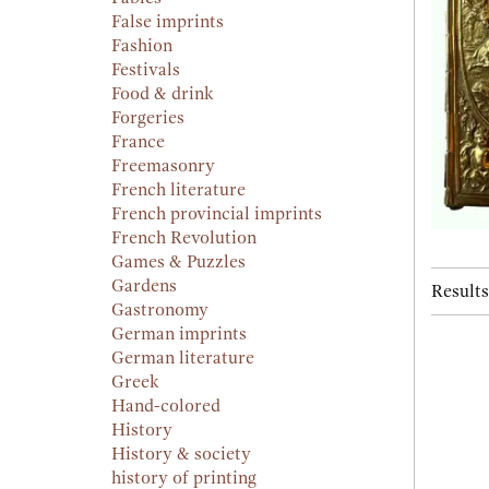
False imprints
Fashion
Festivals
Food & drink
Forgeries
France
Freemasonry
French literature
French provincial imprints
French Revolution
Games & Puzzles
Gardens
Results
Gastronomy
German imprints
German literature
Greek
Hand-colored
History
History & society
history of printing