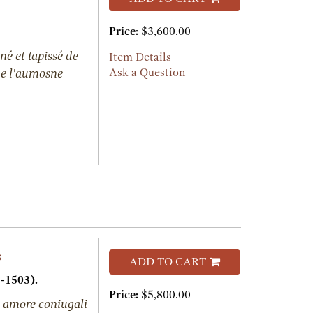
Price:
$3,600.00
né et tapissé de
Item Details
 de l'aumosne
Ask a Question
s
ADD TO CART
-1503).
Price:
$5,800.00
 amore coniugali