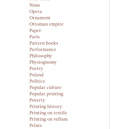
Nuns
Opera
Ornament
Ottoman empire
Paper
Paris
Pattern books
Performance
Philosophy
Physiognomy
Poetry
Poland
Politics
Popular culture
Popular printing
Poverty
Printing history
Printing on textile
Printing on vellum
Prints