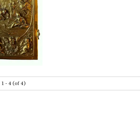
1 - 4 (of 4)