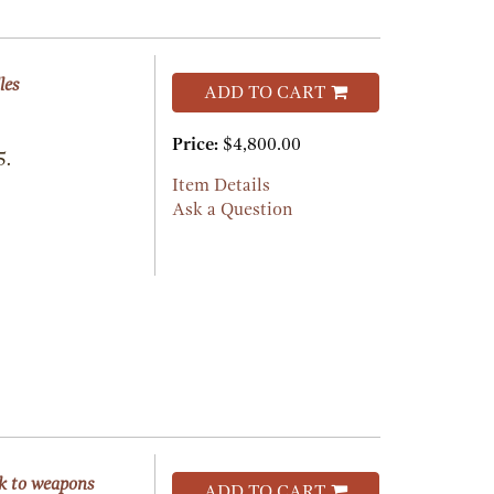
les
ADD TO CART
Price:
$4,800.00
5.
Item Details
Ask a Question
rk to weapons
ADD TO CART