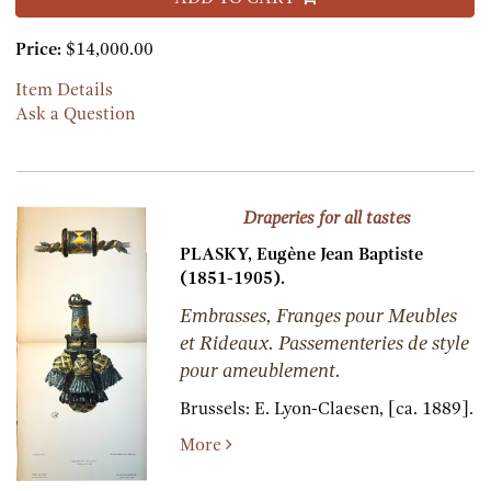
Price:
$14,000.00
Item Details
Ask a Question
Draperies for all tastes
PLASKY, Eugène Jean Baptiste
(1851-1905).
Embrasses, Franges pour Meubles
et Rideaux. Passementeries de style
pour ameublement.
Brussels:
E. Lyon-Claesen,
[ca. 1889].
More