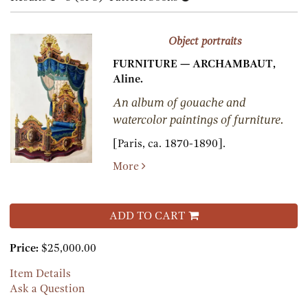
results
results
Object portraits
FURNITURE — ARCHAMBAUT,
Aline.
An album of gouache and
watercolor paintings of furniture.
[Paris, ca. 1870-1890].
More
ADD TO CART
Price:
$25,000.00
Item Details
Ask a Question