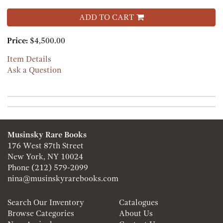
ADD TO CART
Price:
$4,500.00
Item Details
Ask a Question
Musinsky Rare Books
176 West 87th Street
New York, NY 10024
Phone
(212) 579-2099
nina@musinskyrarebooks.com
Search Our Inventory
Catalogues
Browse Categories
About Us