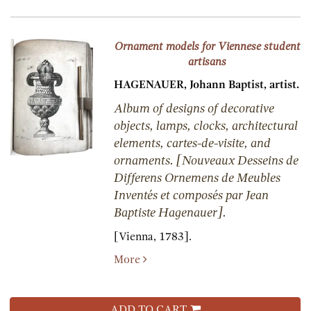
Ornament models for Viennese student
artisans
HAGENAUER, Johann Baptist, artist.
Album of designs of decorative
objects, lamps, clocks, architectural
elements, cartes-de-visite, and
ornaments. [Nouveaux Desseins de
Differens Ornemens de Meubles
Inventés et composés par Jean
Baptiste Hagenauer].
[Vienna, 1783].
More
ADD TO CART