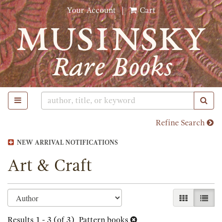
Skip
Your Account
|
Cart
to
main
content
TOGGLE MAIN NAVIGATION
SUB
Refine Search
NEW ARRIVAL NOTIFICATIONS
Art & Craft
Refine
Skip
GALLERY 
LIST
search
to
search
Results
1 - 3 (of 3)
Pattern books