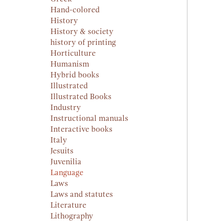
Hand-colored
History
History & society
history of printing
Horticulture
Humanism
Hybrid books
Illustrated
Illustrated Books
Industry
Instructional manuals
Interactive books
Italy
Jesuits
Juvenilia
Language
Laws
Laws and statutes
Literature
Lithography