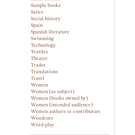
Sample books
Satire
Social history
Spain
Spanish literature
Swimming
Technology
Textiles
Theater
Trades
Translations
Travel
Women
Women (as subject)
Women (books owned by)
Women (intended audience)
Women authors or contributors
Woodcuts
Word-play