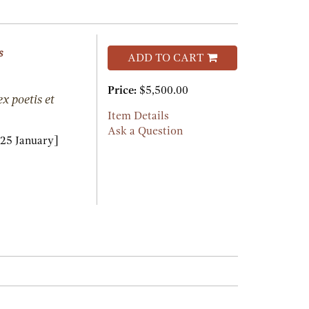
s
ADD TO CART
Price:
$5,500.00
x poetis et
Item Details
Ask a Question
25 January]