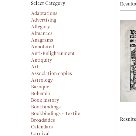
searc
Select Category
Results
resu
result
Adaptations
Advertising
Allegory
Almanacs
Anagrams
Annotated
Anti-Enlightenment
Antiquity
Art
Association copies
Astrology
Baroque
Bohemia
Book history
Bookbindings
Bookbindings - Textile
Results
Broadsides
Calendars
Carnival