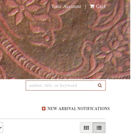
Your Account
|
Cart
SUBMIT SEARCH
NEW ARRIVAL NOTIFICATIONS
GALLERY VIEW
LIST VIEW SELE