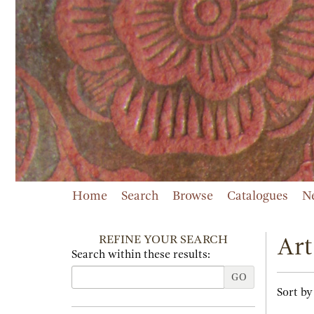
Skip
to
main
content
Home
Search
Browse
Catalogues
N
REFINE YOUR SEARCH
Art
Search within these results:
GO
Refi
Skip
Sort by
sear
to