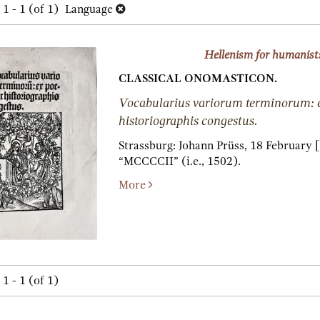
h
1 - 1 (of 1)
Language
lts
s
Hellenism for humanist
CLASSICAL ONOMASTICON.
Vocabularius variorum terminorum: e
historiographis congestus.
Strassburg:
Johann Prüss,
18 February [
“MCCCCII” (i.e., 1502).
More
1 - 1 (of 1)