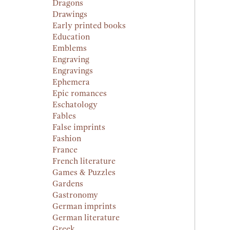
Dragons
Drawings
Early printed books
Education
Emblems
Engraving
Engravings
Ephemera
Epic romances
Eschatology
Fables
False imprints
Fashion
France
French literature
Games & Puzzles
Gardens
Gastronomy
German imprints
German literature
Greek