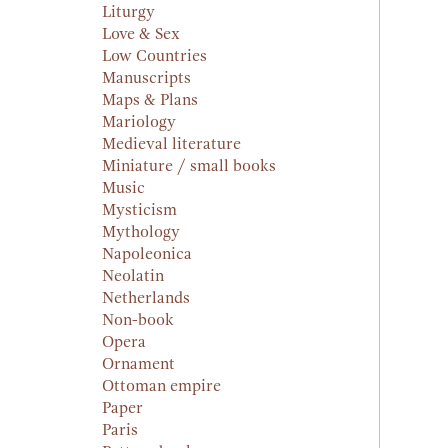
Liturgy
Love & Sex
Low Countries
Manuscripts
Maps & Plans
Mariology
Medieval literature
Miniature / small books
Music
Mysticism
Mythology
Napoleonica
Neolatin
Netherlands
Non-book
Opera
Ornament
Ottoman empire
Paper
Paris