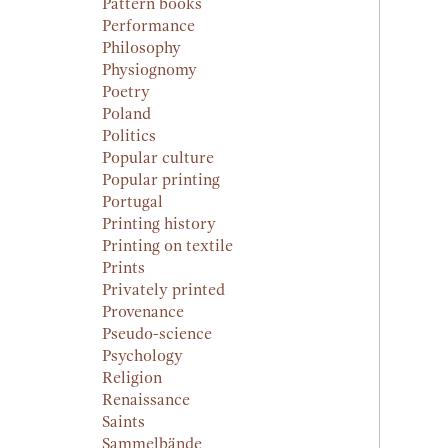
Pattern books
Performance
Philosophy
Physiognomy
Poetry
Poland
Politics
Popular culture
Popular printing
Portugal
Printing history
Printing on textile
Prints
Privately printed
Provenance
Pseudo-science
Psychology
Religion
Renaissance
Saints
Sammelbände