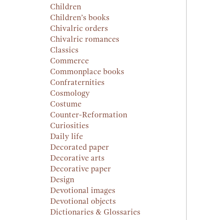
Children
Children’s books
Chivalric orders
Chivalric romances
Classics
Commerce
Commonplace books
Confraternities
Cosmology
Costume
Counter-Reformation
Curiosities
Daily life
Decorated paper
Decorative arts
Decorative paper
Design
Devotional images
Devotional objects
Dictionaries & Glossaries