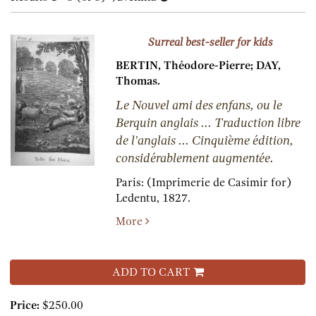
results
results
Surreal best-seller for kids
BERTIN, Théodore-Pierre; DAY,
Thomas.
Le Nouvel ami des enfans, ou le
Berquin anglais ... Traduction libre
de l'anglais ... Cinquième édition,
considérablement augmentée.
Paris:
(Imprimerie de Casimir for)
Ledentu,
1827.
More
ADD TO CART
Price:
$250.00