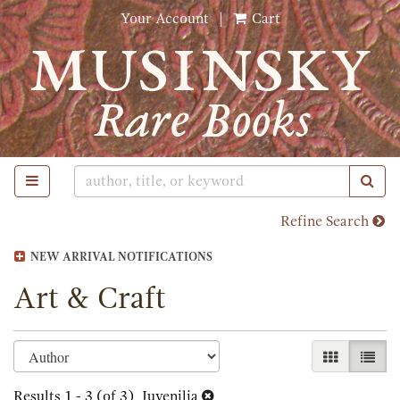
Skip
Your Account
|
Cart
to
main
content
TOGGLE MAIN NAVIGATION
SUB
Refine Search
NEW ARRIVAL NOTIFICATIONS
Art & Craft
Refine
Skip
GALLERY 
LIST
search
to
search
Results
1 - 3 (of 3)
Juvenilia