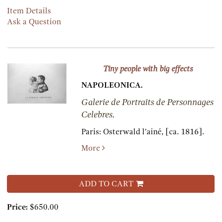
Item Details
Ask a Question
Tiny people with big effects
NAPOLEONICA.
Galerie de Portraits de Personnages
Celebres.
Paris:
Osterwald l’ainé,
[ca. 1816].
More
ADD TO CART
Price:
$650.00