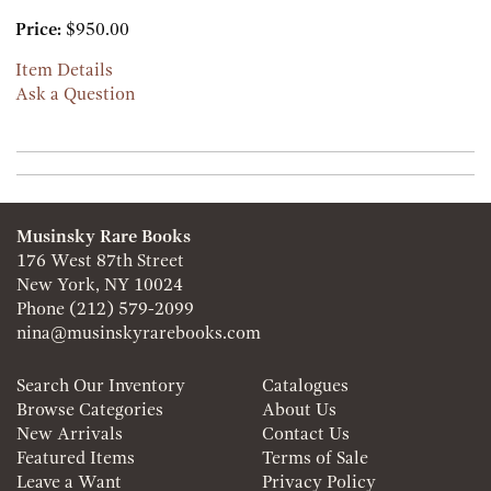
Price:
$950.00
Item Details
Ask a Question
Musinsky Rare Books
176 West 87th Street
New York, NY 10024
Phone
(212) 579-2099
nina@musinskyrarebooks.com
Search Our Inventory
Catalogues
Browse Categories
About Us
New Arrivals
Contact Us
Featured Items
Terms of Sale
Leave a Want
Privacy Policy