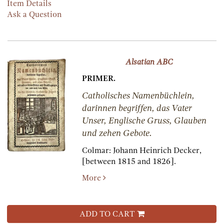
Item Details
Ask a Question
Alsatian ABC
PRIMER.
Catholisches Namenbüchlein,
darinnen begriffen, das Vater
Unser, Englische Gruss, Glauben
und zehen Gebote.
Colmar:
Johann Heinrich Decker,
[between 1815 and 1826].
More
ADD TO CART