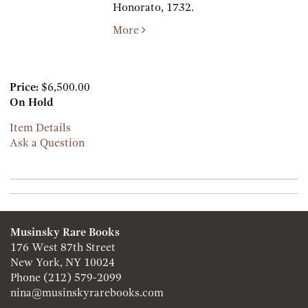
Honorato,
1732.
More
Price:
$6,500.00
On Hold
Item Details
Ask a Question
Musinsky Rare Books
176 West 87th Street
New York, NY 10024
Phone
(212) 579-2099
nina@musinskyrarebooks.com