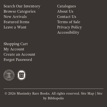
Search Our Inventory
Catalogues
Browse Categories
About Us
New Arrivals
Contact Us
Featured Items
Terms of Sale
Leave a Want
Privacy Policy
Accessibility
Shopping Cart
My Account
Create an Account
Forgot Password
© 2026 Musinsky Rare Books. All rights reserved.
Site Map
|
Site
by Bibliopolis