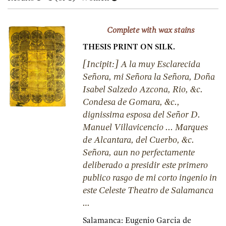
results
results
Complete with wax stains
THESIS PRINT ON SILK.
[Incipit:] A la muy Esclarecida
Señora, mi Señora la Señora, Doña
Isabel Salzedo Azcona, Rio, &c.
Condesa de Gomara, &c.,
dignissima esposa del Señor D.
Manuel Villavicencio ... Marques
de Alcantara, del Cuerbo, &c.
Señora, aun no perfectamente
deliberado a presidir este primero
publico rasgo de mi corto ingenio in
este Celeste Theatro de Salamanca
…
Salamanca:
Eugenio Garcia de