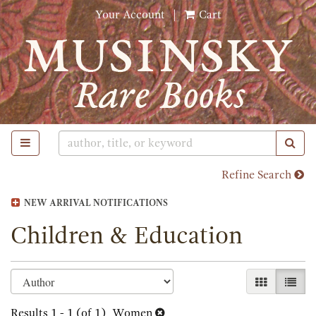
Skip
Your Account
|
Cart
to
main
content
TOGGLE MAIN NAVIGATION
SUB
Refine Search
NEW ARRIVAL NOTIFICATIONS
Children & Education
Refine
Skip
GALLERY 
LIST
search
to
search
Results
1 - 1 (of 1)
Women